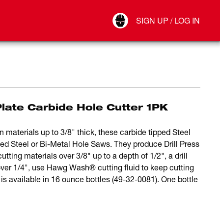
Your Account
SIGN UP / LOG IN
Connect
Log Out
Plate Carbide Hole Cutter 1PK
n materials up to 3/8" thick, these carbide tipped Steel
ed Steel or Bi-Metal Hole Saws. They produce Drill Press
tting materials over 3/8" up to a depth of 1/2", a drill
ver 1/4", use Hawg Wash® cutting fluid to keep cutting
s available in 16 ounce bottles (49-32-0081). One bottle