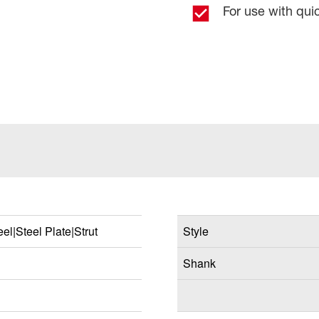
For use with qu
el|Steel Plate|Strut
Style
Shank