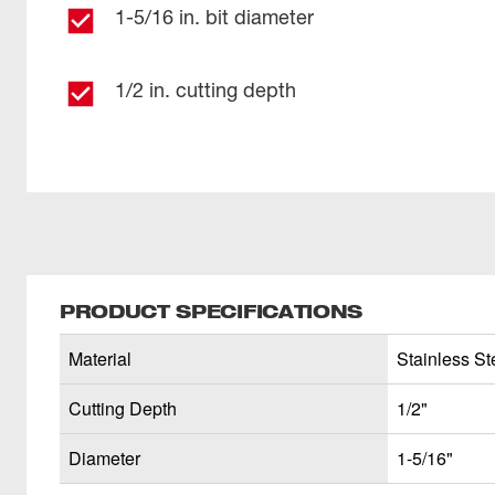
1-5/16 in. bit diameter
1/2 in. cutting depth
PRODUCT SPECIFICATIONS
Material
Stainless Ste
Cutting Depth
1/2"
Diameter
1-5/16"