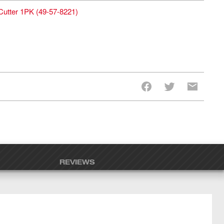
Cutter 1PK
(
49-57-8221
)
REVIEWS