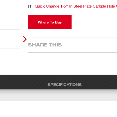
(
1
)
Quick Change 1-5/16" Steel Plate Carbide Hole 
Where To Buy
SHARE THIS
SPECIFICATIONS