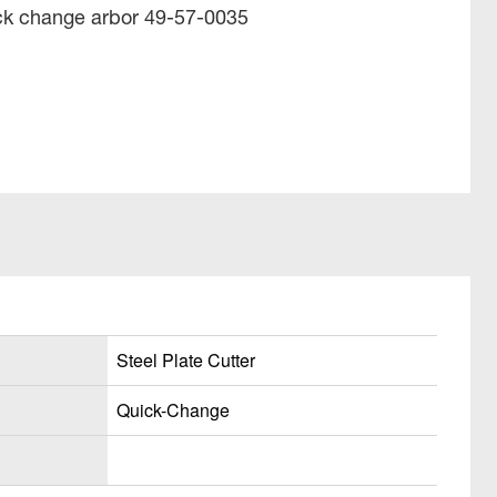
ick change arbor 49-57-0035
Steel Plate Cutter
Quick-Change