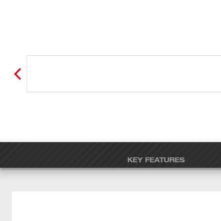
KEY FEATURES