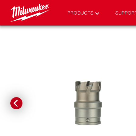
PRODUCTS
SUPPOR