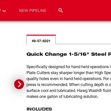
T
NEW PIPELINE
49-57-8221
Quick Change 1-5/16" Steel 
Specifically designed for hand held operations i
Plate Cutters stay sharper longer than High Spe
quality holes even in hand held operations. For cu
press is recommended. When cutting depth is o
surface cool and lubricated. Hawg Wash® fluid i
makes one gallon of lubricating solution.
INCLUDES