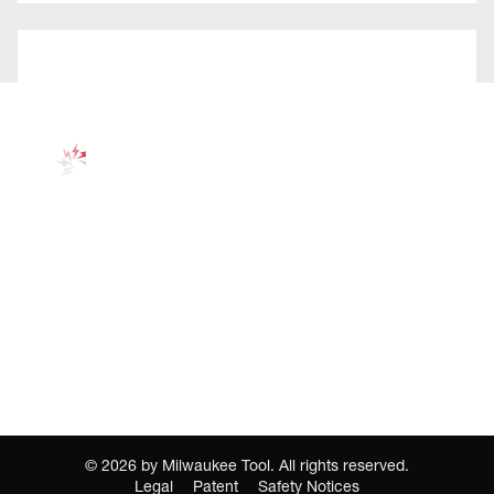
©
2026
by Milwaukee Tool. All rights reserved.
Legal
Patent
Safety Notices