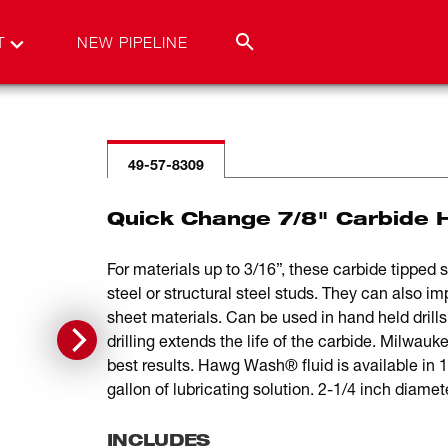
T
NEW PIPELINE
49-57-8309
Quick Change 7/8" Carbide H
For materials up to 3/16”, these carbide tipped
steel or structural steel studs. They can also i
sheet materials. Can be used in hand held drills 
drilling extends the life of the carbide. Milw
best results. Hawg Wash® fluid is available in
gallon of lubricating solution. 2-1/4 inch diamet
INCLUDES