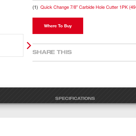
(
1
)
Quick Change 7/8" Carbide Hole Cutter 1PK
(
49
Where To Buy
SHARE THIS
SPECIFICATIONS