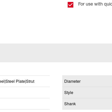
For use with qu
el|Steel Plate|Strut
Diameter
Style
Shank