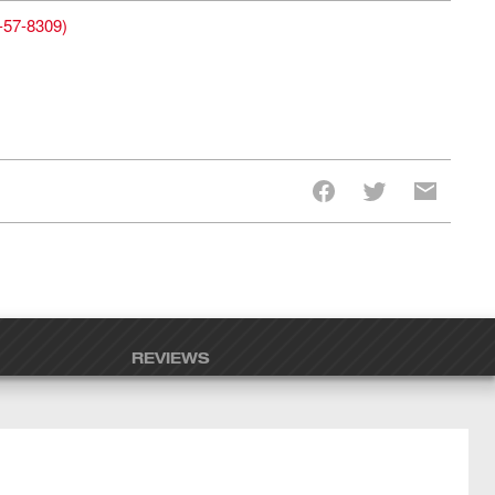
-57-8309
)
REVIEWS