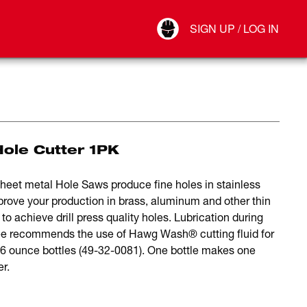
Your Account
SIGN UP / LOG IN
Connect
Log Out
ole Cutter 1PK
 sheet metal Hole Saws produce fine holes in stainless
mprove your production in brass, aluminum and other thin
to achieve drill press quality holes. Lubrication during
aukee recommends the use of Hawg Wash® cutting fluid for
 16 ounce bottles (49-32-0081). One bottle makes one
er.