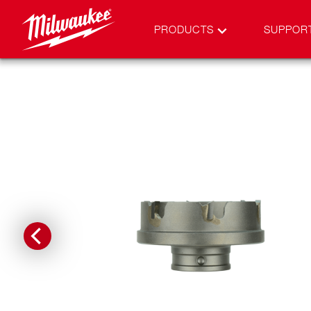
PRODUCTS
SUPPOR