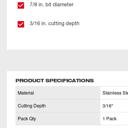
7/8 in. bit diameter
3/16 in. cutting depth
PRODUCT SPECIFICATIONS
Material
Stainless Ste
Cutting Depth
3/16"
Pack Qty
1 Pack