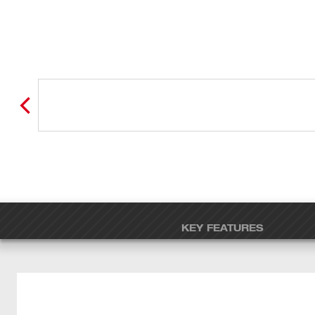
KEY FEATURES