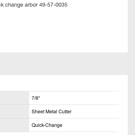
ick change arbor 49-57-0035
7/8"
Sheet Metal Cutter
Quick-Change