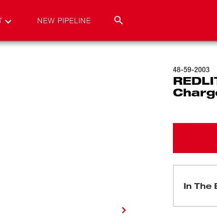
T
NEW PIPELINE
48-59-2003
REDLI
Charge
In The 