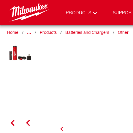
PRODUCTS
SUPPOR
Home
…
Products
Batteries and Chargers
Other