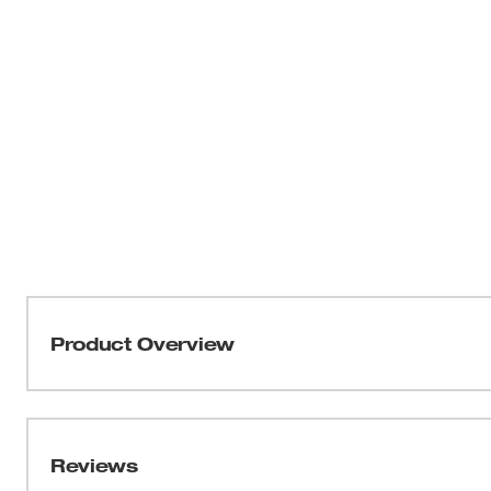
Product Overview
The Milwaukee® REDLITHIUM® USB Battery & Charger 
REDLITHIUM® Charger, 2ft Heavy Duty Micro-USB cord a
longer life, and faster charging using REDLITHIUM®
Reviews
Batteries via Micro-USB Cable from a wall plug or U