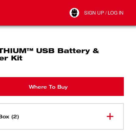
Your Account
SIGN UP / LOG IN
Connect
Log Out
THIUM™ USB Battery &
r Kit
Where To Buy
Box (2)