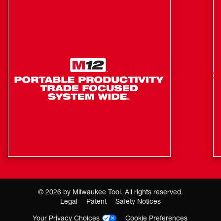
Products
LED Fuel Gauge Allows Fast Checking of
REDLITHIUM™ USB Battery Charge
Longer Life: More Recharges
More Runtime: 2X More Capacity than (3) AAA
Alkaline Batteries
2 FT Heavy Duty USB-C Cord
©
2026
by Milwaukee Tool. All rights reserved.
Legal
Patent
Safety Notices
Your Privacy Choices
Cookie Preferences