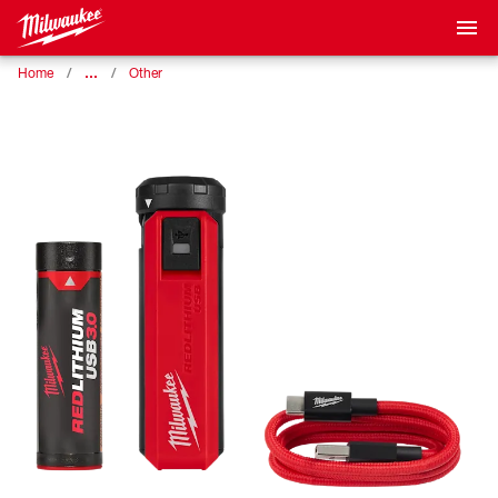
…
Home
Other