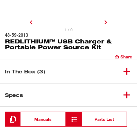
1 / 0
48-59-2013
REDLITHIUM™ USB Charger &
Portable Power Source Kit
Share
In The Box (3)
USB Rechargeable Portable
(
1
)
48-59-2012
Specs
Power Source & Charger
Loading
(
1
)
REDLITHIUM™ USB BATTERY
48-11-2130
Manuals
Parts List
(
1
)
2FT Heavy Duty USB Cord