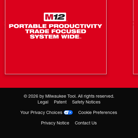
©
2026
by Milwaukee Tool. All rights reserved.
Legal
Patent
Safety Notices
Your Privacy Choices
Cookie Preferences
Privacy Notice
Contact Us
Where To Buy