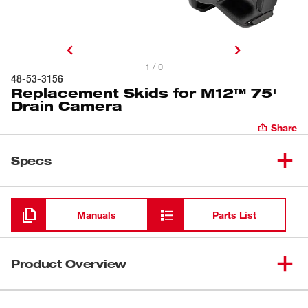
1 / 0
48-53-3156
Replacement Skids for M12™ 75'
Drain Camera
Share
Specs
Loading
Manuals
Parts List
Product Overview
Our Replacement Skids are compatible with the M12™