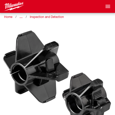
…
Home
Inspection and Detection