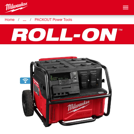
…
Home
PACKOUT Power Tools