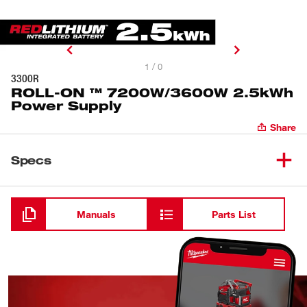
1 / 0
3300R
ROLL-ON ™ 7200W/3600W 2.5kWh
Power Supply
Share
Specs
Loading
Manuals
Parts List