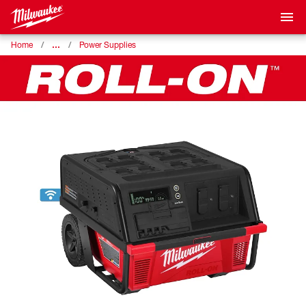
…
Home
Power Supplies