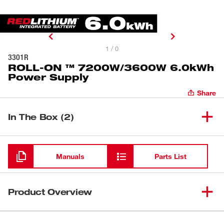
1 / 0
3301R
ROLL-ON ™ 7200W/3600W 6.0kWh
Power Supply
Share
In The Box (2)
ROLL-ON ™ 7200W/3600W
(
1
)
3301R
6.0kWh Power Supply
Manuals
Parts List
(
1
)
Charging Cord
Product Overview
Our ROLL-ON™ 7200W/3600W 6.0kWh Power Supply