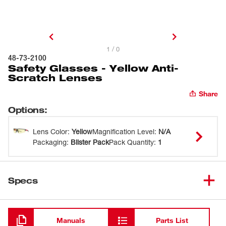
1 / 0
48-73-2100
Safety Glasses - Yellow Anti-
Scratch Lenses
Share
Options
:
Lens Color
:
Yellow
Magnification Level
:
N/A
Packaging
:
Blister Pack
Pack Quantity
:
1
Specs
Loading
Manuals
Parts List