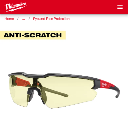
…
Home
Eye and Face Protection