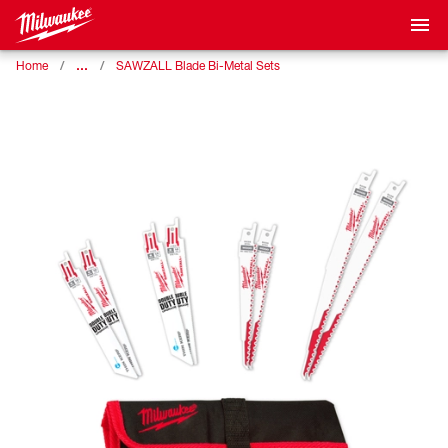
…
Home
SAWZALL Blade Bi-Metal Sets