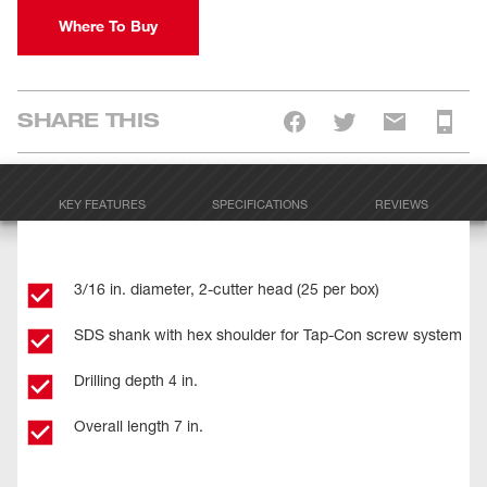
Where To Buy
SHARE THIS
KEY FEATURES
SPECIFICATIONS
REVIEWS
3/16 in. diameter, 2-cutter head (25 per box)
SDS shank with hex shoulder for Tap-Con screw system
Drilling depth 4 in.
Overall length 7 in.