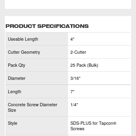
PRODUCT SPECIFICATIONS
Useable Length
4"
Cutter Geometry
2-Cutter
Pack Qty
25 Pack (Bulk)
Diameter
3/16"
Length
7"
Concrete Screw Diameter
1/4"
Size
Style
SDS-PLUS for Tapcon®
Screws