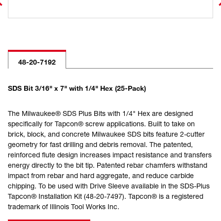
48-20-7192
SDS Bit 3/16" x 7" with 1/4" Hex (25-Pack)
The Milwaukee® SDS Plus Bits with 1/4" Hex are designed
specifically for Tapcon® screw applications. Built to take on
brick, block, and concrete Milwaukee SDS bits feature 2-cutter
geometry for fast drilling and debris removal. The patented,
reinforced flute design increases impact resistance and transfers
energy directly to the bit tip. Patented rebar chamfers withstand
impact from rebar and hard aggregate, and reduce carbide
chipping. To be used with Drive Sleeve available in the SDS-Plus
Tapcon® Installation Kit (48-20-7497). Tapcon® is a registered
trademark of Illinois Tool Works Inc.