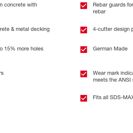
in concrete with
Rebar guards fo
rebar
ncrete & metal decking
4-cutter design 
 to 15% more holes
German Made
rs
Wear mark indica
meets the ANSI 
Fits all SDS-MA