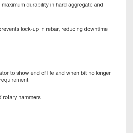
r maximum durability in hard aggregate and
prevents lock-up in rebar, reducing downtime
tor to show end of life and when bit no longer
requirement
X rotary hammers