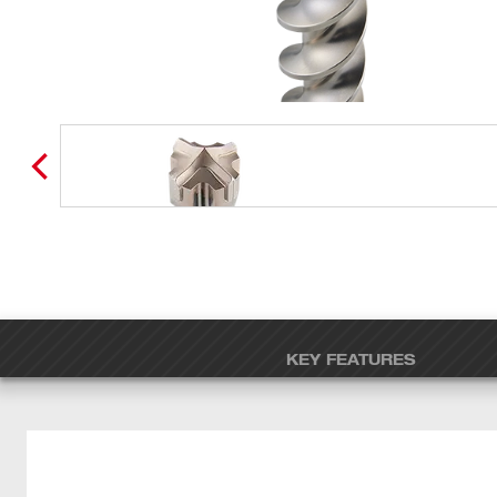
KEY FEATURES