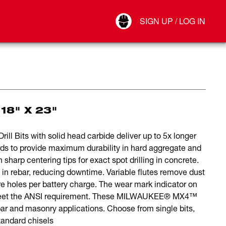
Your Account
SIGN UP / LOG IN
Connect
Log Out
18" X 23"
 Bits with solid head carbide deliver up to 5x longer
ards to provide maximum durability in hard aggregate and
harp centering tips for exact spot drilling in concrete.
 in rebar, reducing downtime. Variable flutes remove dust
e holes per battery charge. The wear mark indicator on
r meet the ANSI requirement. These MILWAUKEE® MX4™
rebar and masonry applications. Choose from single bits,
 standard chisels