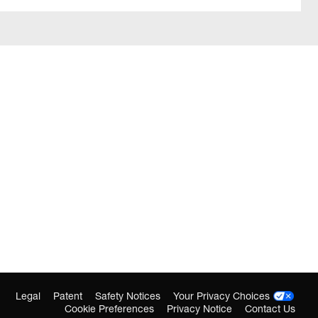
Legal
Patent
Safety Notices
Your Privacy Choices
Cookie Preferences
Privacy Notice
Contact Us