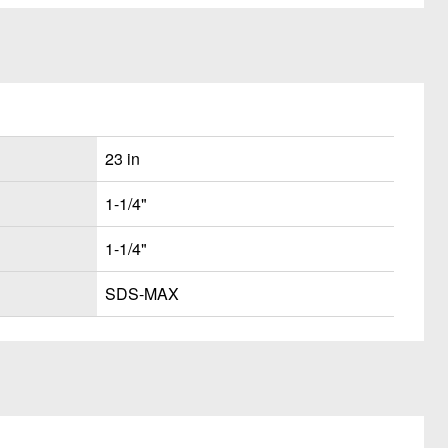
23 in
1-1/4"
1-1/4"
SDS-MAX