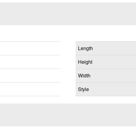
Length
Height
Width
Style