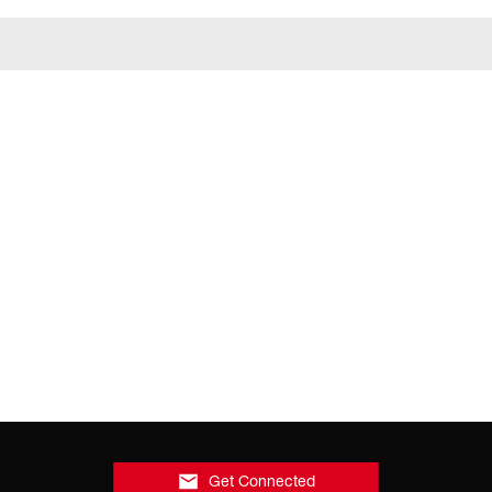
Get Connected