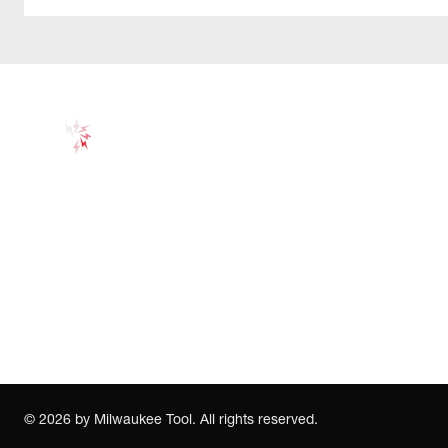
©
2026
by Milwaukee Tool. All rights reserved.