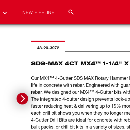
T
NEW PIPELINE
48-20-3972
SDS-MAX 4CT MX4™ 1-1/4" X 
Our MX4™ 4-Cutter SDS MAX Rotary Hammer Drill
life in concrete with rebar. Engineered with gu
rebar. We designed our MX4™ 4-Cutter bits with s
The integrated 4-cutter design prevents lock-up
faster reducing heat & delivering up to 15% mor
each drill bit shows you when they no longe
4-Cutter Drill Bits are ideal for concrete with 
bulk packs, or drill bit kits in a variety of sizes.