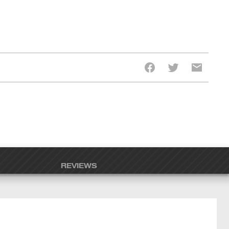
REVIEWS