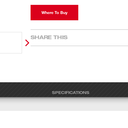
Where To Buy
SHARE THIS
SPECIFICATIONS