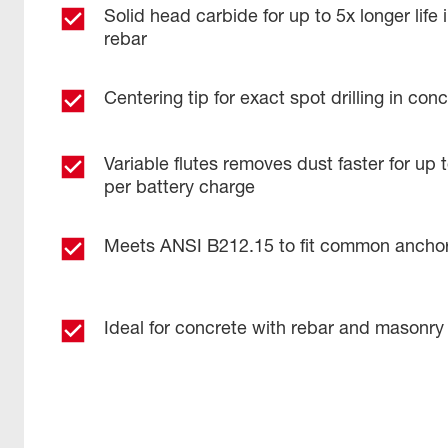
Solid head carbide for up to 5x longer life 
rebar
Centering tip for exact spot drilling in co
Variable flutes removes dust faster for up
per battery charge
Meets ANSI B212.15 to fit common ancho
Ideal for concrete with rebar and masonry