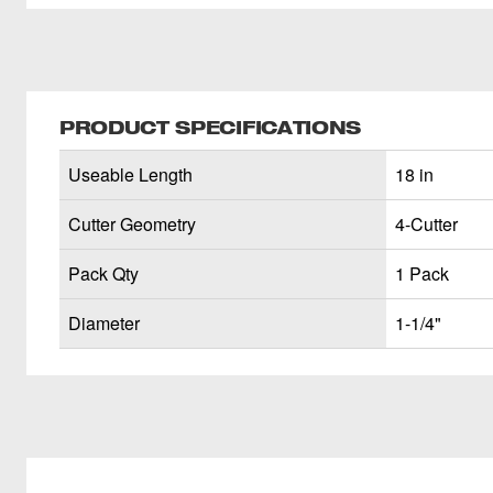
PRODUCT SPECIFICATIONS
Useable Length
18 in
Cutter Geometry
4-Cutter
Pack Qty
1 Pack
Diameter
1-1/4"