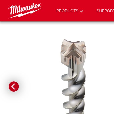
PRODUCTS
SUPPOR