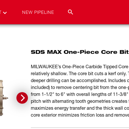
T
NEW PIPELINE
SDS MAX One-Piece Core Bit
MILWAUKEE’s One-Piece Carbide Tipped Core Bits
relatively shallow. The core bit cuts a kerf onl
deeper drilling can be accomplished. Includes c
included) to remove centering bit from the one-p
from 1-1/2" to 6" with overall lengths of 11-3/8"
pitch with alternating tooth geometries creates 
maximizes energy transfer and the thick wall co
core exterior minimizes friction loss and remove