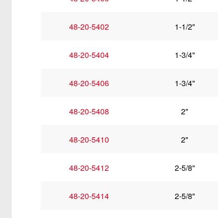
48-20-5402
1-1/2"
48-20-5404
1-3/4"
48-20-5406
1-3/4"
48-20-5408
2"
48-20-5410
2"
48-20-5412
2-5/8"
48-20-5414
2-5/8"