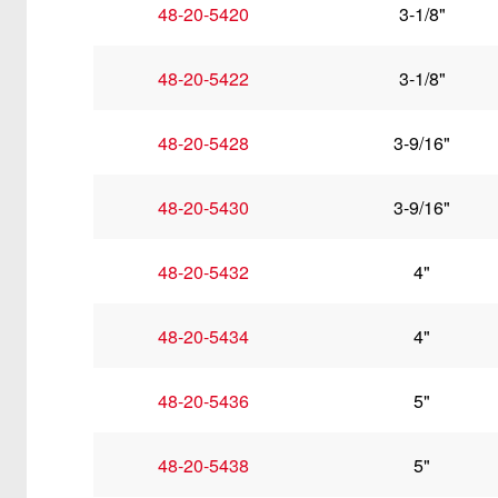
48-20-5420
3-1/8"
48-20-5422
3-1/8"
48-20-5428
3-9/16"
48-20-5430
3-9/16"
48-20-5432
4"
48-20-5434
4"
48-20-5436
5"
48-20-5438
5"