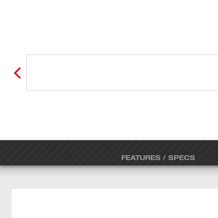
FEATURES / SPECS