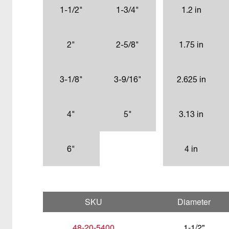
1-1/2"
1-3/4"
1.2 in
2"
2-5/8"
1.75 in
3-1/8"
3-9/16"
2.625 in
4"
5"
3.13 in
6"
4 in
SKU
Diameter
48-20-5400
1-1/2"