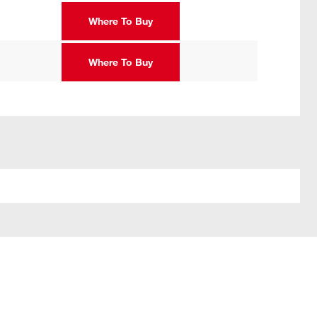
Where To Buy
Where To Buy