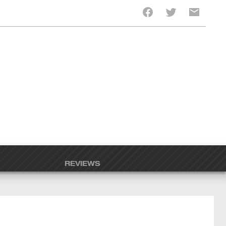
REVIEWS