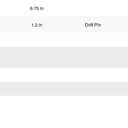
6.75 in
1.2 in
Drift Pin