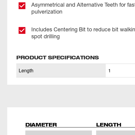
Asymmetrical and Alternative Teeth for fas
pulverization
Includes Centering Bit to reduce bit walki
spot drilling
PRODUCT SPECIFICATIONS
Length
1
DIAMETER
LENGTH