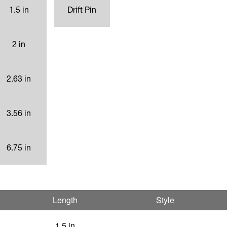
1.5 in
Drift Pin
2 in
2.63 in
3.56 in
6.75 in
Length
Style
1.5 in