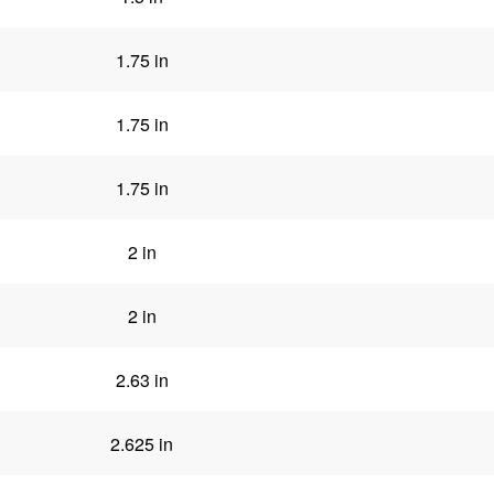
1.75 in
1.75 in
1.75 in
2 in
2 in
2.63 in
2.625 in