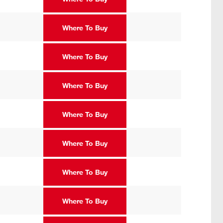
Where To Buy
Where To Buy
Where To Buy
Where To Buy
Where To Buy
Where To Buy
Where To Buy