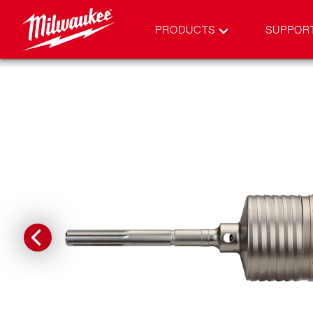
PRODUCTS
SUPPOR