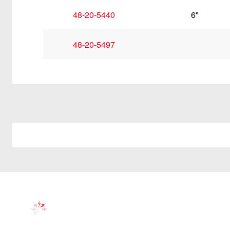
48-20-5440
6"
48-20-5497