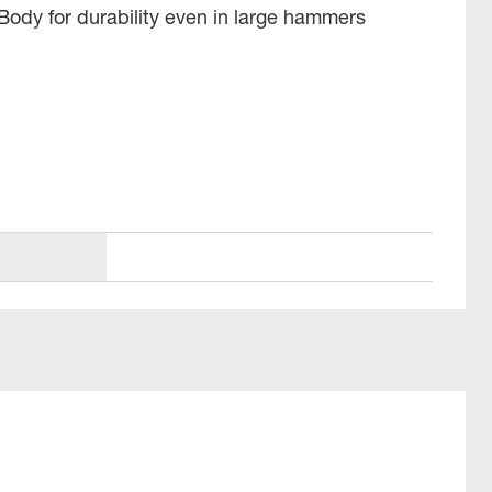
Body for durability even in large hammers