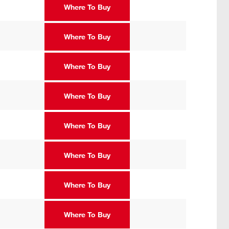
Where To Buy
Where To Buy
Where To Buy
Where To Buy
Where To Buy
Where To Buy
Where To Buy
Where To Buy