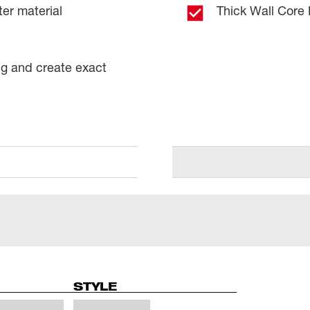
ter material
Thick Wall Core 
ng and create exact
STYLE