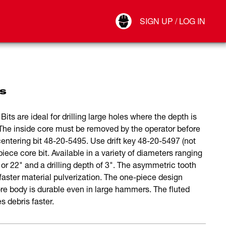
Your Account
SIGN UP / LOG IN
Connect
Log Out
s
 are ideal for drilling large holes where the depth is
y. The inside core must be removed by the operator before
entering bit 48-20-5495. Use drift key 48-20-5497 (not
iece core bit. Available in a variety of diameters ranging
 or 22" and a drilling depth of 3". The asymmetric tooth
faster material pulverization. The one-piece design
re body is durable even in large hammers. The fluted
s debris faster.