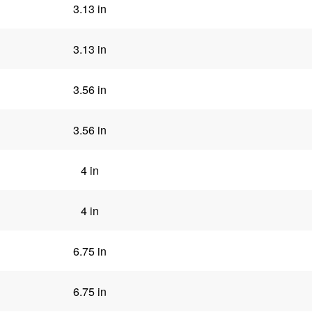
3.13 in
3.13 in
3.56 in
3.56 in
4 in
4 in
6.75 in
6.75 in