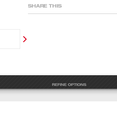
SHARE THIS
REFINE OPTIONS