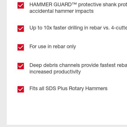
HAMMER GUARD™ protective shank prote
accidental hammer impacts
Up to 10x faster drilling in rebar vs. 4-cutter
For use in rebar only
Deep debris channels provide fastest reba
increased productivity ​
Fits all SDS Plus Rotary Hammers