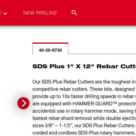
T
NEW PIPELINE
48-20-6730
SDS Plus 1" X 12" Rebar Cutt
Our SDS-Plus Rebar Cutters are the toughest in r
competitive rebar cutters. These bits, designed w
provide up to 10x faster drilling speeds in rebar
are equipped with HAMMER GUARD™ protective 
accidental use in rotary hammer mode, saving 
fastest rebar shard removal while double ejectio
sizes 3/8” – 1-1/2”, our SDS Plus Rebar Cutters 
corded and cordless SDS-Plus rotary hammers. F