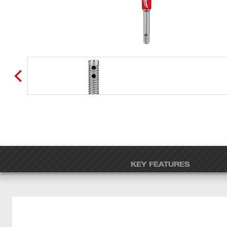
KEY FEATURES