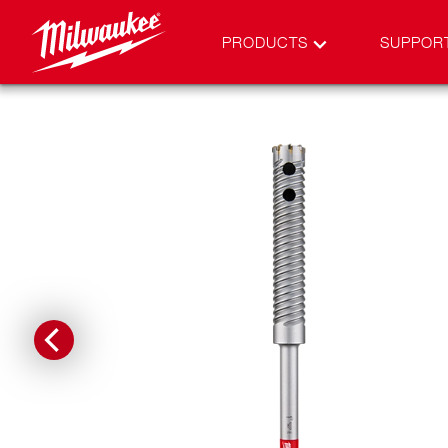
PRODUCTS
SUPPOR