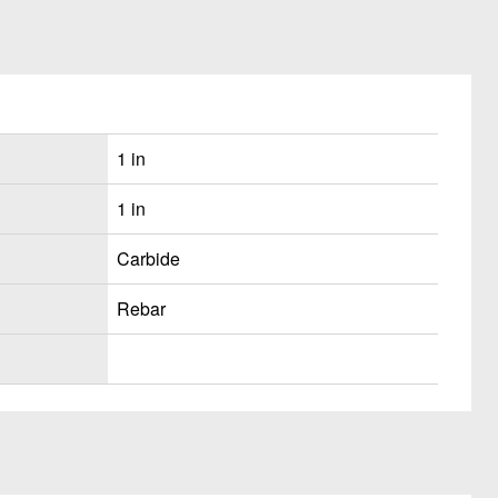
1 in
1 in
Carbide
Rebar