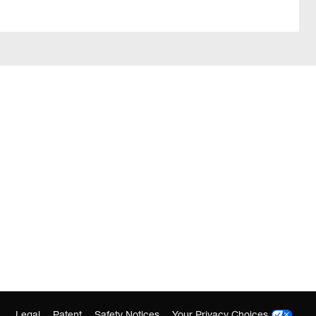
Legal
Patent
Safety Notices
Your Privacy Choices