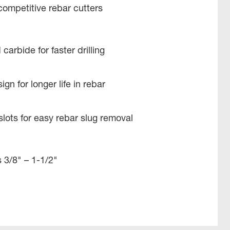
 competitive rebar cutters​
carbide for faster drilling​
n for longer life in rebar ​
lots for easy rebar slug removal​
 3/8" – 1-1/2​"