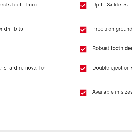
cts teeth from
Up to 3x life vs.
 drill bits
Precision ground 
Robust tooth desig
r shard removal for
Double ejection s
Available in sizes