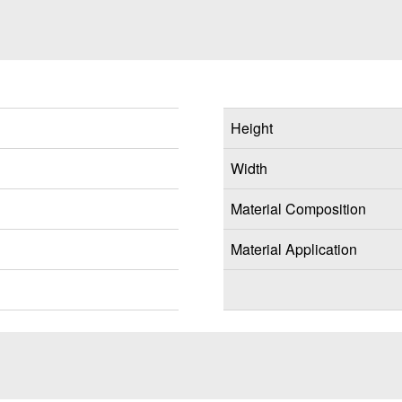
Height
Width
Material Composition
Material Application