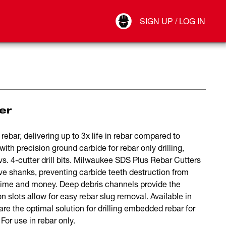
Your Account
SIGN UP / LOG IN
Connect
Log Out
er
ebar, delivering up to 3x life in rebar compared to
ith precision ground carbide for rebar only drilling,
 vs. 4-cutter drill bits. Milwaukee SDS Plus Rebar Cutters
shanks, preventing carbide teeth destruction from
time and money. Deep debris channels provide the
n slots allow for easy rebar slug removal. Available in
are the optimal solution for drilling embedded rebar for
or use in rebar only.