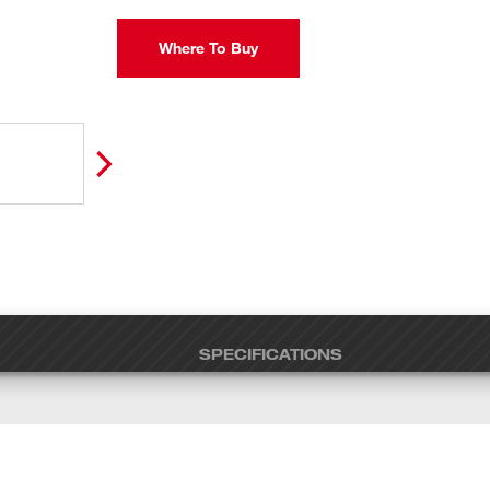
Where To Buy
SPECIFICATIONS