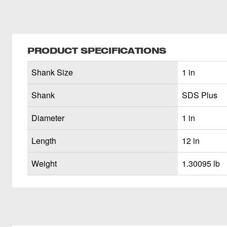
PRODUCT SPECIFICATIONS
Shank Size
1 in
Shank
SDS Plus
Diameter
1 in
Length
12 in
Weight
1.30095 lb