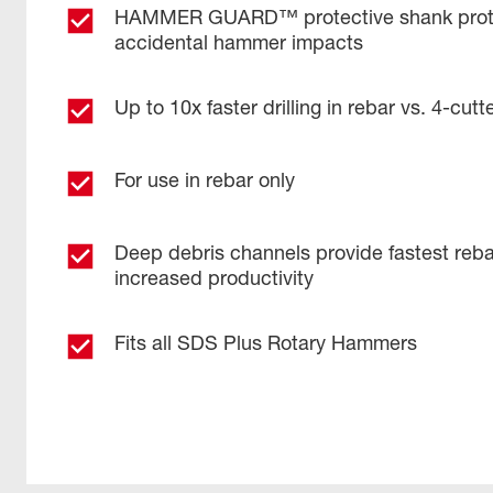
HAMMER GUARD™ protective shank prote
accidental hammer impacts
Up to 10x faster drilling in rebar vs. 4-cutter
For use in rebar only
Deep debris channels provide fastest reba
increased productivity ​
Fits all SDS Plus Rotary Hammers