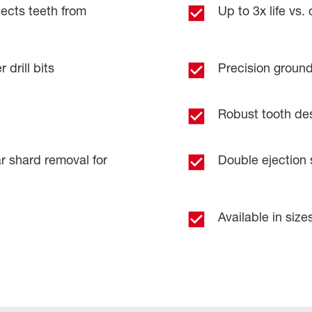
cts teeth from
Up to 3x life vs.
 drill bits
Precision ground 
Robust tooth desig
r shard removal for
Double ejection s
Available in sizes