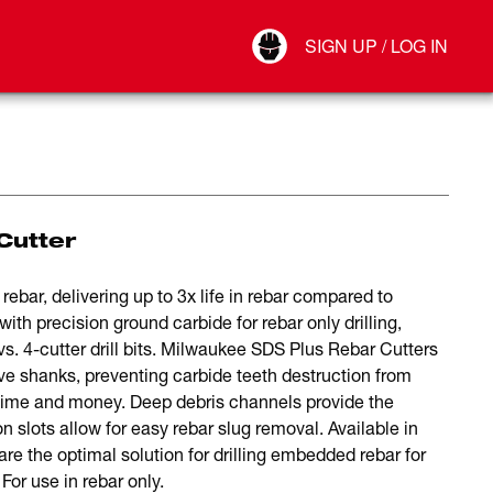
Your Account
SIGN UP / LOG IN
Connect
Log Out
Cutter
ebar, delivering up to 3x life in rebar compared to
ith precision ground carbide for rebar only drilling,
 vs. 4-cutter drill bits. Milwaukee SDS Plus Rebar Cutters
shanks, preventing carbide teeth destruction from
time and money. Deep debris channels provide the
n slots allow for easy rebar slug removal. Available in
are the optimal solution for drilling embedded rebar for
or use in rebar only.