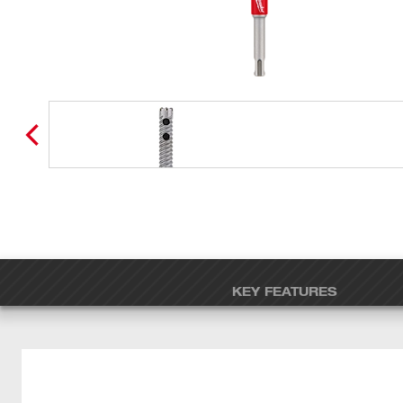
KEY FEATURES