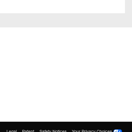
Legal
Patent
Safety Notices
Your Privacy Choices