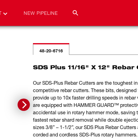
T
NEW PIPELINE
48-20-6716
SDS Plus 11/16" X 12" Rebar 
Our SDS-Plus Rebar Cutters are the toughest in r
competitive rebar cutters. These bits, designed w
provide up to 10x faster drilling speeds in rebar
are equipped with HAMMER GUARD™ protective 
accidental use in rotary hammer mode, saving 
fastest rebar shard removal while double ejectio
sizes 3/8” – 1-1/2”, our SDS Plus Rebar Cutters 
corded and cordless SDS-Plus rotary hammers. F