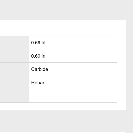
0.69 in
0.69 in
Carbide
Rebar