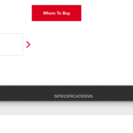
Where To Buy
SPECIFICATIONS