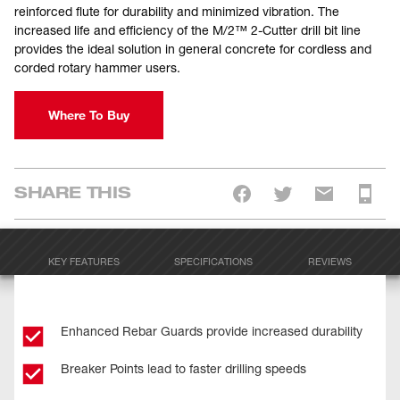
reinforced flute for durability and minimized vibration. The
increased life and efficiency of the M/2™ 2-Cutter drill bit line
provides the ideal solution in general concrete for cordless and
corded rotary hammer users.
Where To Buy
SHARE THIS
KEY FEATURES
SPECIFICATIONS
REVIEWS
Enhanced Rebar Guards provide increased durability
Breaker Points lead to faster drilling speeds