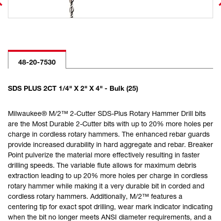
48-20-7530
SDS PLUS 2CT 1/4" X 2" X 4" - Bulk (25)
Milwaukee® M/2™ 2-Cutter SDS-Plus Rotary Hammer Drill bits
are the Most Durable 2-Cutter bits with up to 20% more holes per
charge in cordless rotary hammers. The enhanced rebar guards
provide increased durability in hard aggregate and rebar. Breaker
Point pulverize the material more effectively resulting in faster
drilling speeds. The variable flute allows for maximum debris
extraction leading to up 20% more holes per charge in cordless
rotary hammer while making it a very durable bit in corded and
cordless rotary hammers. Additionally, M/2™ features a
centering tip for exact spot drilling, wear mark indicator indicating
when the bit no longer meets ANSI diameter requirements, and a