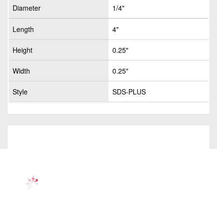
Diameter
1/4"
Length
4"
Height
0.25"
Width
0.25"
Style
SDS-PLUS