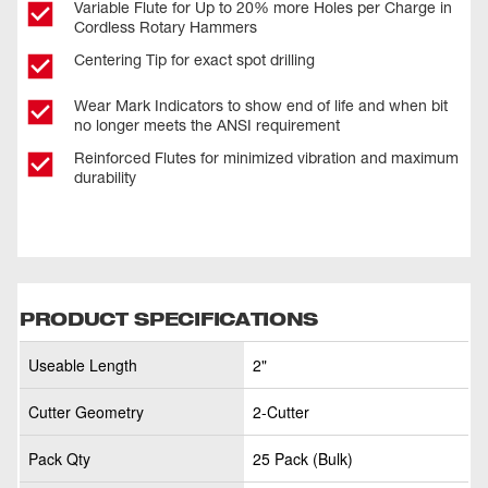
Variable Flute for Up to 20% more Holes per Charge in
Cordless Rotary Hammers
Centering Tip for exact spot drilling
Wear Mark Indicators to show end of life and when bit
no longer meets the ANSI requirement
Reinforced Flutes for minimized vibration and maximum
durability
PRODUCT SPECIFICATIONS
Useable Length
2"
Cutter Geometry
2-Cutter
Pack Qty
25 Pack (Bulk)