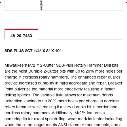
48-20-7433
SDS PLUS 2CT 1/4" X 8" X 10"
Milwaukee® M/2™ 2-Cutter SDS-Plus Rotary Hammer Drill bits
are the Most Durable 2-Cutter bits with up to 20% more holes per
charge in cordless rotary hammers. The enhanced rebar guards
provide increased durability in hard aggregate and rebar. Breaker
Point pulverize the material more effectively resulting in faster
drilling speeds. The variable flute allows for maximum debris
extraction leading to up 20% more holes per charge in cordless
rotary hammer while making it a very durable bit in corded and
cordless rotary hammers. Additionally, M/2™ features a
centering tip for exact spot drilling, wear mark indicator indicating
when the bit no longer meets ANSI diameter requirements, and a