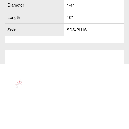
Diameter
1/4"
Length
10"
Style
SDS-PLUS