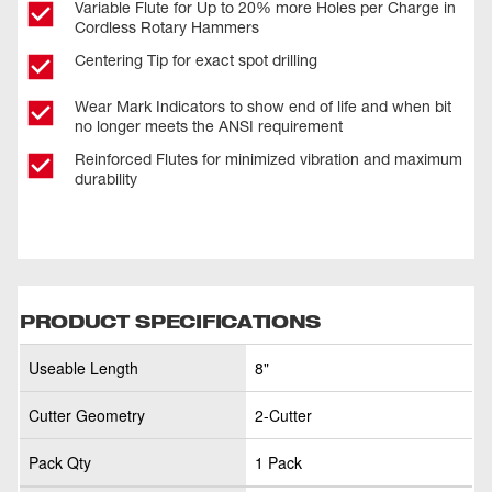
Variable Flute for Up to 20% more Holes per Charge in
Cordless Rotary Hammers
Centering Tip for exact spot drilling
Wear Mark Indicators to show end of life and when bit
no longer meets the ANSI requirement
Reinforced Flutes for minimized vibration and maximum
durability
PRODUCT SPECIFICATIONS
Useable Length
8"
Cutter Geometry
2-Cutter
Pack Qty
1 Pack