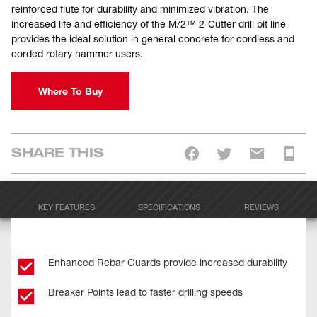
reinforced flute for durability and minimized vibration. The
increased life and efficiency of the M/2™ 2-Cutter drill bit line
provides the ideal solution in general concrete for cordless and
corded rotary hammer users.
Where To Buy
SHARE THIS
KEY FEATURES
SPECIFICATIONS
REVIEWS
Enhanced Rebar Guards provide increased durability
Breaker Points lead to faster drilling speeds