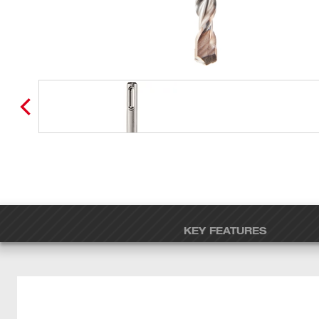
KEY FEATURES