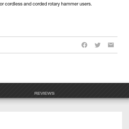
 for cordless and corded rotary hammer users.
REVIEWS