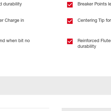
 durability
Breaker Points le
er Charge in
Centering Tip for
and when bit no
Reinforced Flut
durability