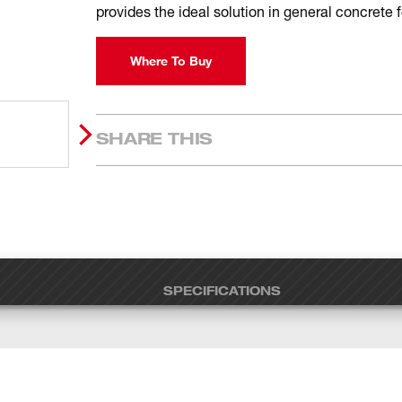
provides the ideal solution in general concrete
Where To Buy
SHARE THIS
SPECIFICATIONS