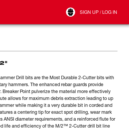
Your Account
SIGN UP / LOG IN
Connect
Log Out
12"
er Drill bits are the Most Durable 2-Cutter bits with
otary hammers. The enhanced rebar guards provide
. Breaker Point pulverize the material more effectively
 flute allows for maximum debris extraction leading to up
ammer while making it a very durable bit in corded and
ures a centering tip for exact spot drilling, wear mark
ts ANSI diameter requirements, and a reinforced flute for
 life and efficiency of the M/2™ 2-Cutter drill bit line