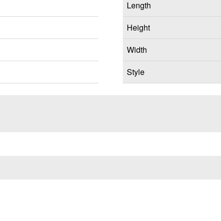
Length
Height
Width
Style