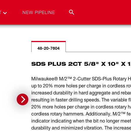
T
NEW PIPELINE
48-20-7604
SDS PLUS 2CT 5/8" X 10" X 
Milwaukee® M/2™ 2-Cutter SDS-Plus Rotary Hamm
up to 20% more holes per charge in cordless r
increased durability in hard aggregate and rebar
resulting in faster drilling speeds. The variable
20% more holes per charge in cordless rotary h
cordless rotary hammers. Additionally, M/2™ feat
indicator indicating when the bit no longer mee
durability and minimized vibration. The increased