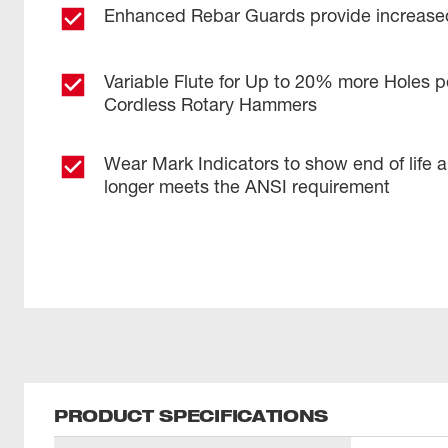
Enhanced Rebar Guards provide increased
Variable Flute for Up to 20% more Holes p
Cordless Rotary Hammers
Wear Mark Indicators to show end of life 
longer meets the ANSI requirement
PRODUCT SPECIFICATIONS