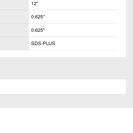
12"
0.625"
0.625"
SDS-PLUS