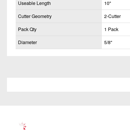
Useable Length
10"
Cutter Geometry
2-Cutter
Pack Qty
1 Pack
Diameter
5/8"