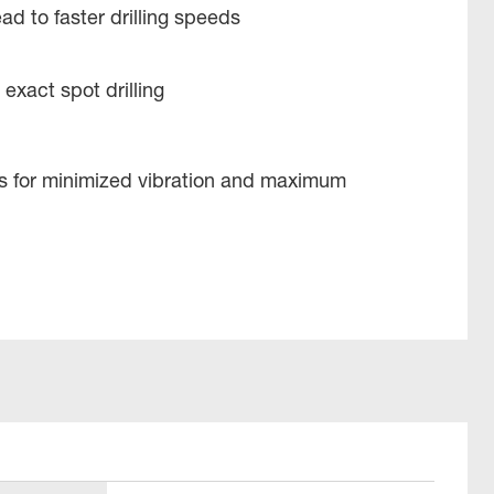
ad to faster drilling speeds
 exact spot drilling
es for minimized vibration and maximum