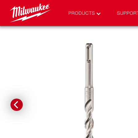
PRODUCTS
SUPPOR