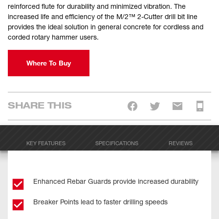
reinforced flute for durability and minimized vibration. The
increased life and efficiency of the M/2™ 2-Cutter drill bit line
provides the ideal solution in general concrete for cordless and
corded rotary hammer users.
Where To Buy
SHARE THIS
KEY FEATURES
SPECIFICATIONS
REVIEWS
Enhanced Rebar Guards provide increased durability
Breaker Points lead to faster drilling speeds