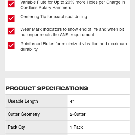
Variable Flute for Up to 20% more Holes per Charge in
Cordless Rotary Hammers
Centering Tip for exact spot drilling
Wear Mark Indicators to show end of life and when bit
no longer meets the ANSI requirement
Reinforced Flutes for minimized vibration and maximum
durability
PRODUCT SPECIFICATIONS
Useable Length
4"
Cutter Geometry
2-Cutter
Pack Qty
1 Pack