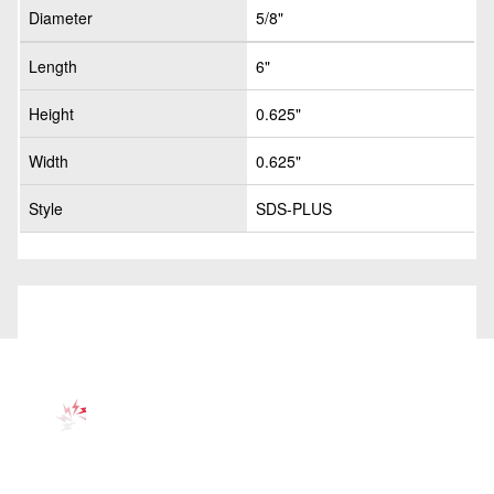
Diameter
5/8"
Length
6"
Height
0.625"
Width
0.625"
Style
SDS-PLUS