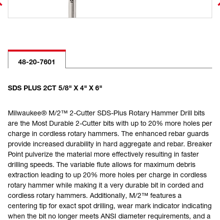
48-20-7601
SDS PLUS 2CT 5/8" X 4" X 6"
Milwaukee® M/2™ 2-Cutter SDS-Plus Rotary Hammer Drill bits
are the Most Durable 2-Cutter bits with up to 20% more holes per
charge in cordless rotary hammers. The enhanced rebar guards
provide increased durability in hard aggregate and rebar. Breaker
Point pulverize the material more effectively resulting in faster
drilling speeds. The variable flute allows for maximum debris
extraction leading to up 20% more holes per charge in cordless
rotary hammer while making it a very durable bit in corded and
cordless rotary hammers. Additionally, M/2™ features a
centering tip for exact spot drilling, wear mark indicator indicating
when the bit no longer meets ANSI diameter requirements, and a