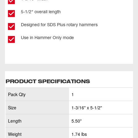
5-1/2" overall length
Designed for SDS Plus rotary hammers
Use in Hammer Only mode
PRODUCT SPECIFICATIONS
Pack Qty
1
Size
1-3/16" x 5-1/2"
Length
5.50"
Weight
1.74 lbs