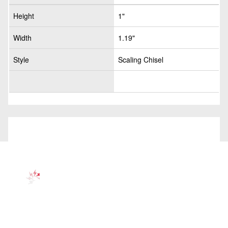
Height
1"
Width
1.19"
Style
Scaling Chisel