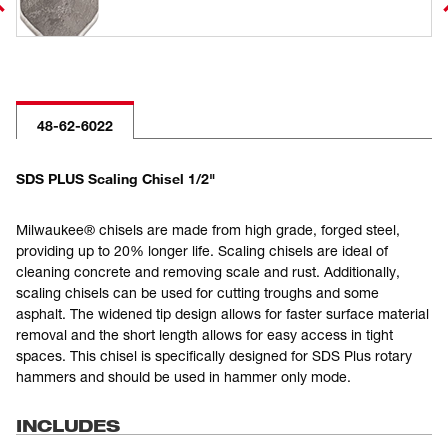
48-62-6022
SDS PLUS Scaling Chisel 1/2"
Milwaukee® chisels are made from high grade, forged steel,
providing up to 20% longer life. Scaling chisels are ideal of
cleaning concrete and removing scale and rust. Additionally,
scaling chisels can be used for cutting troughs and some
asphalt. The widened tip design allows for faster surface material
removal and the short length allows for easy access in tight
spaces. This chisel is specifically designed for SDS Plus rotary
hammers and should be used in hammer only mode.
INCLUDES