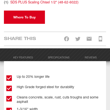
(
1
)
SDS PLUS Scaling Chisel 1/2"
(
48-62-6022
)
Where To Buy
SHARE THIS
KEY FEATURES
SPECIFICATIONS
REVIEWS
Up to 20% longer life
High Grade forged steel for durability
Cleans concrete, scale, rust, cuts troughs and some
asphalt
1-3/16" width