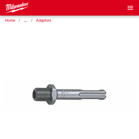
…
Home
Adaptors