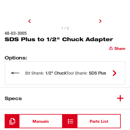
1 / 0
48-03-3005
SDS Plus to 1/2" Chuck Adapter
Share
Options
:
Bit Shank
:
1/2" Chuck
Tool Shank
:
SDS Plus
Specs
Loading
Manuals
Parts List