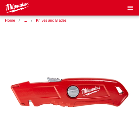
…
Home
Knives and Blades