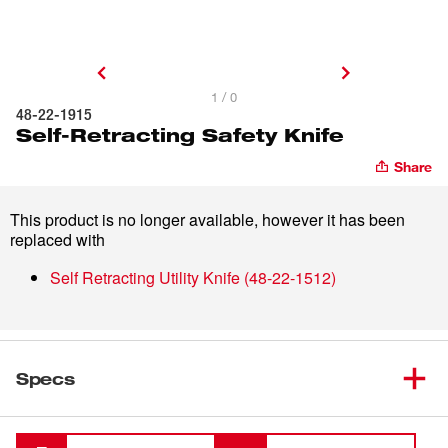
1 / 0
48-22-1915
Self-Retracting Safety Knife
Share
This product is no longer available, however it has been
replaced with
Self Retracting Utility Knife
(
48-22-1512
)
Specs
Loading