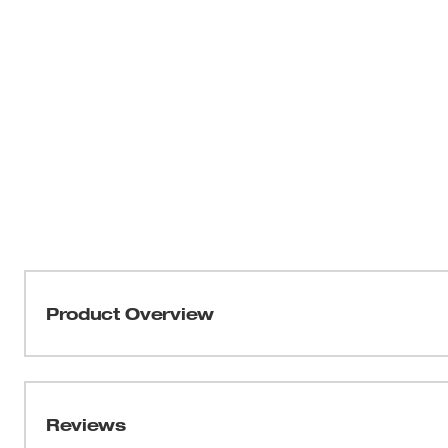
Product Overview
Our Shelf Mounting Brackets for M18™ and M12™ Gangb
the front shelf of piano-style Crescent™ JoBoxes. The 
easy installation when attached to the magnet base. Thi
Reviews
M18™ and M12™ Gangbox Rapid Charger.