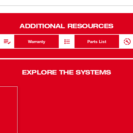
piano-styl
Brackets s
Charger.
ADDITIONAL RESOURCES
Features a v
Warranty
Parts List
EXPLORE THE SYSTEMS