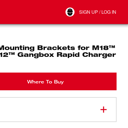
Your Account
SIGN UP / LOG IN
Connect
Log Out
 Mounting Brackets for M18™
12™ Gangbox Rapid Charger
Where To Buy