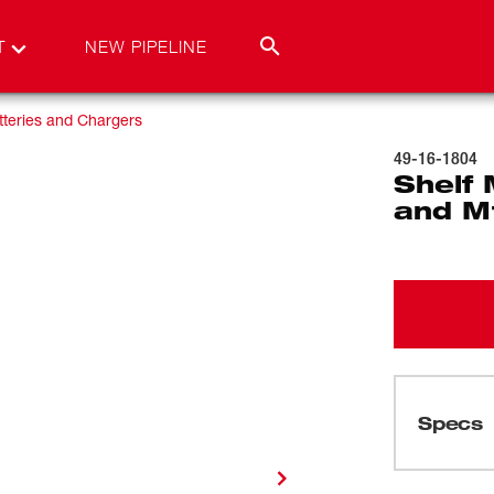
T
NEW PIPELINE
teries and Chargers
49-16-1804
Shelf
and M
Specs
Loading