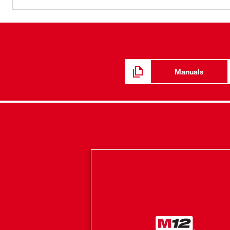
Manuals