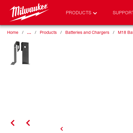
PRODUCTS
SUPPOR
Home
…
Products
Batteries and Chargers
M18 Bat