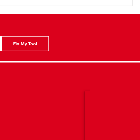
e Crescent® JOBOX®.
old separately from M18™ and M12™ Gangbox Rapid
isibility window for easy installation.
Fix My Tool