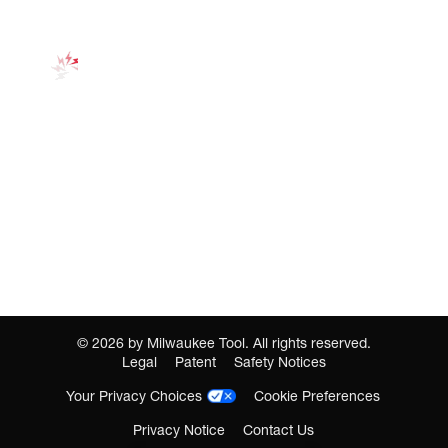
©
2026
by Milwaukee Tool. All rights reserved.
Legal
Patent
Safety Notices
Your Privacy Choices
Cookie Preferences
Privacy Notice
Contact Us