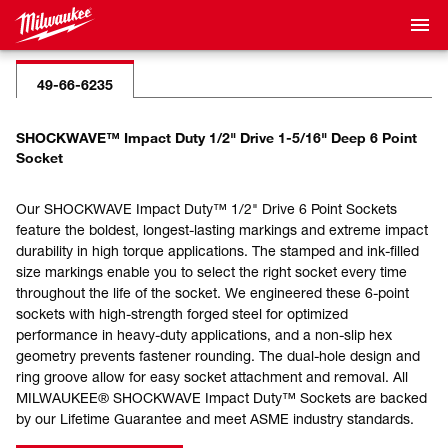
49-66-6235
SHOCKWAVE™ Impact Duty 1/2" Drive 1-5/16" Deep 6 Point
Socket
Our SHOCKWAVE Impact Duty™ 1/2" Drive 6 Point Sockets
feature the boldest, longest-lasting markings and extreme impact
durability in high torque applications. The stamped and ink-filled
size markings enable you to select the right socket every time
throughout the life of the socket. We engineered these 6-point
sockets with high-strength forged steel for optimized
performance in heavy-duty applications, and a non-slip hex
geometry prevents fastener rounding. The dual-hole design and
ring groove allow for easy socket attachment and removal. All
MILWAUKEE® SHOCKWAVE Impact Duty™ Sockets are backed
by our Lifetime Guarantee and meet ASME industry standards.