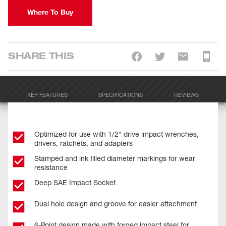
Where To Buy
SHARE THIS
KEY FEATURES
SPECIFICATIONS
REVIEWS
Optimized for use with 1/2" drive impact wrenches,
drivers, ratchets, and adapters
Stamped and ink filled diameter markings for wear
resistance
Deep SAE Impact Socket
Dual hole design and groove for easier attachment
6-Point design made with forged impact steel for