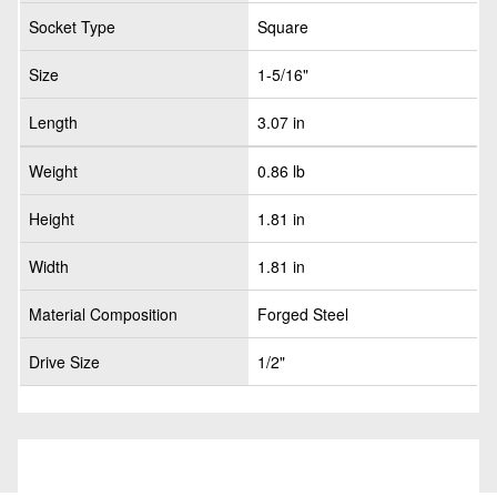
Socket Type
Square
Size
1-5/16"
Length
3.07 in
Weight
0.86 lb
Height
1.81 in
Width
1.81 in
Material Composition
Forged Steel
Drive Size
1/2"