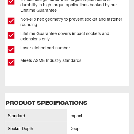
durability in high torque applications backed by our
Lifetime Guarantee
Non-slip hex geometry to prevent socket and fastener
rounding
Lifetime Guarantee covers impact sockets and
extensions only
Laser etched part number
Meets ASME Industry standards
PRODUCT SPECIFICATIONS
Standard
Impact
Socket Depth
Deep