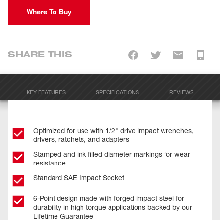
Where To Buy
SHARE THIS
KEY FEATURES
SPECIFICATIONS
REVIEWS
Optimized for use with 1/2" drive impact wrenches,
drivers, ratchets, and adapters
Stamped and ink filled diameter markings for wear
resistance
Standard SAE Impact Socket
6-Point design made with forged impact steel for
durability in high torque applications backed by our
Lifetime Guarantee