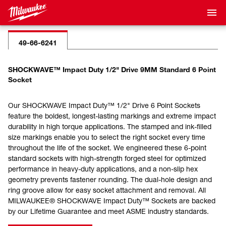
49-66-6241
SHOCKWAVE™ Impact Duty 1/2" Drive 9MM Standard 6 Point
Socket
Our SHOCKWAVE Impact Duty™ 1/2" Drive 6 Point Sockets
feature the boldest, longest-lasting markings and extreme impact
durability in high torque applications. The stamped and ink-filled
size markings enable you to select the right socket every time
throughout the life of the socket. We engineered these 6-point
standard sockets with high-strength forged steel for optimized
performance in heavy-duty applications, and a non-slip hex
geometry prevents fastener rounding. The dual-hole design and
ring groove allow for easy socket attachment and removal. All
MILWAUKEE® SHOCKWAVE Impact Duty™ Sockets are backed
by our Lifetime Guarantee and meet ASME industry standards.