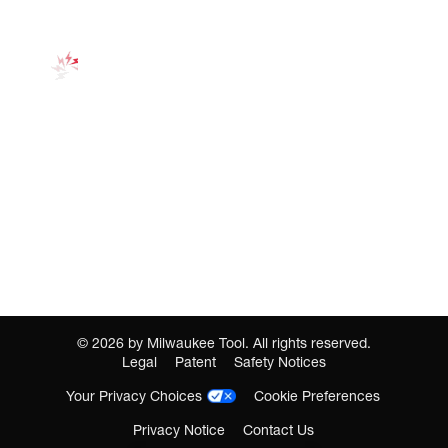
©
2026
by Milwaukee Tool. All rights reserved.
Legal
Patent
Safety Notices
Your Privacy Choices
Cookie Preferences
Privacy Notice
Contact Us