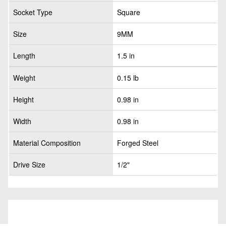
Socket Type
Square
Size
9MM
Length
1.5 in
Weight
0.15 lb
Height
0.98 in
Width
0.98 in
Material Composition
Forged Steel
Drive Size
1/2"