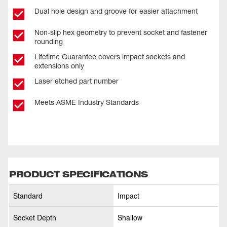
Dual hole design and groove for easier attachment
Non-slip hex geometry to prevent socket and fastener
rounding
Lifetime Guarantee covers impact sockets and
extensions only
Laser etched part number
Meets ASME Industry Standards
PRODUCT SPECIFICATIONS
Standard
Impact
Socket Depth
Shallow