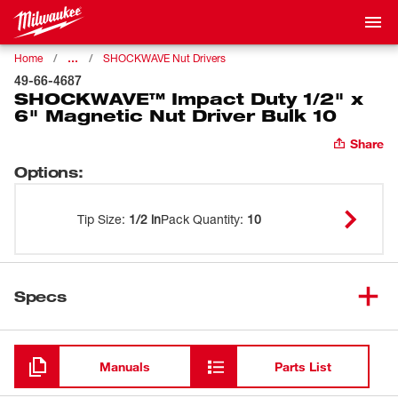
…
Home
SHOCKWAVE Nut Drivers
49-66-4687
SHOCKWAVE™ Impact Duty 1/2" x
6" Magnetic Nut Driver Bulk 10
Share
Options
:
Tip Size
:
1/2 in
Pack Quantity
:
10
Specs
Loading
Manuals
Parts List