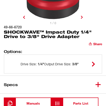
1 / 0
49-66-6720
SHOCKWAVE™ Impact Duty 1/4"
Drive to 3/8" Drive Adapter
Share
Options
:
Drive Size
:
1/4"
Output Drive Size
:
3/8"
Specs
Loading
Manuals
Parts List