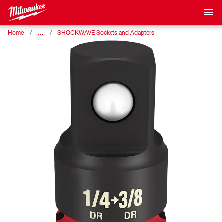
…
Home
SHOCKWAVE Sockets and Adapters