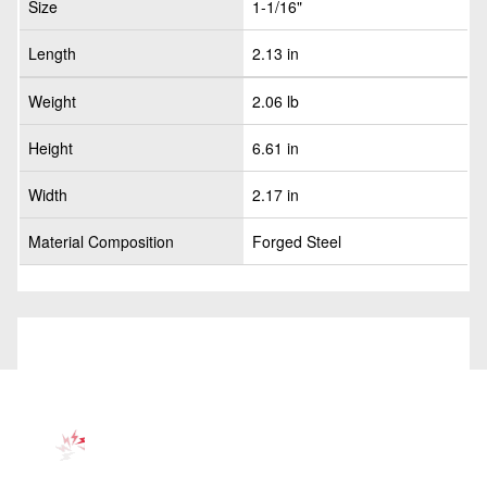
Size
1-1/16"
Length
2.13 in
Weight
2.06 lb
Height
6.61 in
Width
2.17 in
Material Composition
Forged Steel