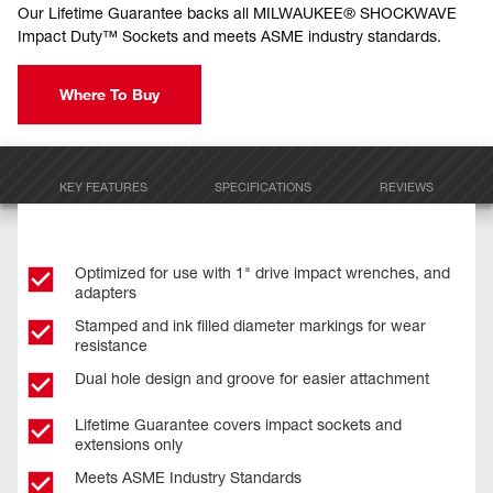
Our Lifetime Guarantee backs all MILWAUKEE® SHOCKWAVE
Impact Duty™ Sockets and meets ASME industry standards.
Where To Buy
KEY FEATURES
SPECIFICATIONS
REVIEWS
Optimized for use with 1" drive impact wrenches, and
adapters
Stamped and ink filled diameter markings for wear
resistance
Dual hole design and groove for easier attachment
Lifetime Guarantee covers impact sockets and
extensions only
Meets ASME Industry Standards