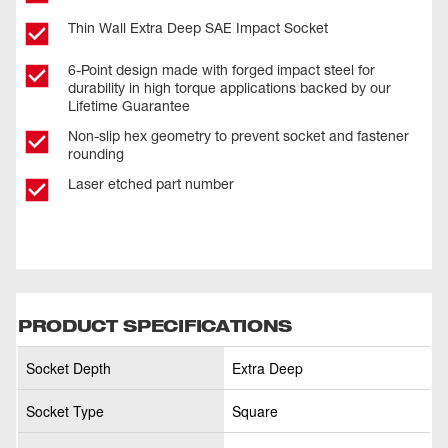
Thin Wall Extra Deep SAE Impact Socket
6-Point design made with forged impact steel for
durability in high torque applications backed by our
Lifetime Guarantee
Non-slip hex geometry to prevent socket and fastener
rounding
Laser etched part number
PRODUCT SPECIFICATIONS
Socket Depth
Extra Deep
Socket Type
Square