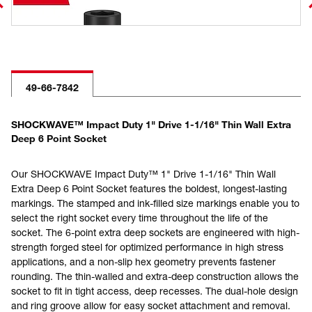
49-66-7842
SHOCKWAVE™ Impact Duty 1" Drive 1-1/16" Thin Wall Extra
Deep 6 Point Socket
Our SHOCKWAVE Impact Duty™ 1" Drive 1-1/16" Thin Wall
Extra Deep 6 Point Socket features the boldest, longest-lasting
markings. The stamped and ink-filled size markings enable you to
select the right socket every time throughout the life of the
socket. The 6-point extra deep sockets are engineered with high-
strength forged steel for optimized performance in high stress
applications, and a non-slip hex geometry prevents fastener
rounding. The thin-walled and extra-deep construction allows the
socket to fit in tight access, deep recesses. The dual-hole design
and ring groove allow for easy socket attachment and removal.