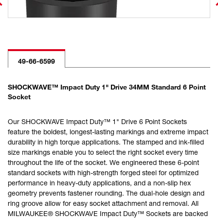
49-66-6599
SHOCKWAVE™ Impact Duty 1" Drive 34MM Standard 6 Point
Socket
Our SHOCKWAVE Impact Duty™ 1" Drive 6 Point Sockets
feature the boldest, longest-lasting markings and extreme impact
durability in high torque applications. The stamped and ink-filled
size markings enable you to select the right socket every time
throughout the life of the socket. We engineered these 6-point
standard sockets with high-strength forged steel for optimized
performance in heavy-duty applications, and a non-slip hex
geometry prevents fastener rounding. The dual-hole design and
ring groove allow for easy socket attachment and removal. All
MILWAUKEE® SHOCKWAVE Impact Duty™ Sockets are backed