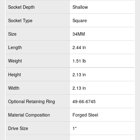
Socket Depth
Shallow
Socket Type
Square
Size
34MM
Length
2.44 in
Weight
1.51 lb
Height
2.13 in
Width
2.13 in
Optional Retaining Ring
49-66-6745
Material Composition
Forged Steel
Drive Size
1"