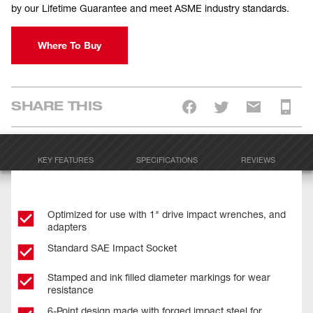
by our Lifetime Guarantee and meet ASME industry standards.
Where To Buy
SHARE THIS
KEY FEATURES
SPECIFICATIONS
REVIEWS
Optimized for use with 1" drive impact wrenches, and
adapters
Standard SAE Impact Socket
Stamped and ink filled diameter markings for wear
resistance
6-Point design made with forged impact steel for