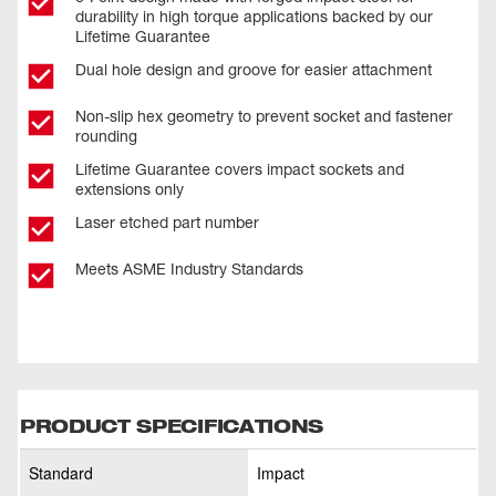
durability in high torque applications backed by our
Lifetime Guarantee
Dual hole design and groove for easier attachment
Non-slip hex geometry to prevent socket and fastener
rounding
Lifetime Guarantee covers impact sockets and
extensions only
Laser etched part number
Meets ASME Industry Standards
PRODUCT SPECIFICATIONS
Standard
Impact