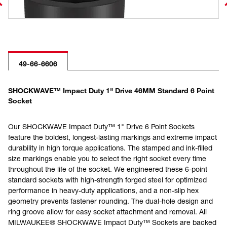
49-66-6606
SHOCKWAVE™ Impact Duty 1" Drive 46MM Standard 6 Point
Socket
Our SHOCKWAVE Impact Duty™ 1" Drive 6 Point Sockets
feature the boldest, longest-lasting markings and extreme impact
durability in high torque applications. The stamped and ink-filled
size markings enable you to select the right socket every time
throughout the life of the socket. We engineered these 6-point
standard sockets with high-strength forged steel for optimized
performance in heavy-duty applications, and a non-slip hex
geometry prevents fastener rounding. The dual-hole design and
ring groove allow for easy socket attachment and removal. All
MILWAUKEE® SHOCKWAVE Impact Duty™ Sockets are backed