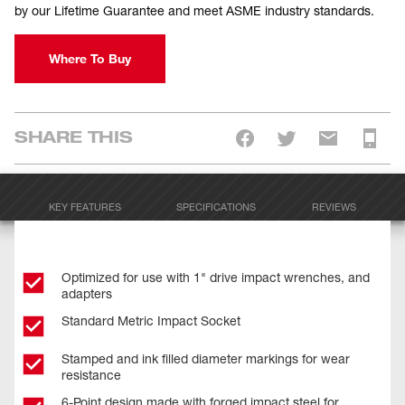
by our Lifetime Guarantee and meet ASME industry standards.
Where To Buy
SHARE THIS
KEY FEATURES
SPECIFICATIONS
REVIEWS
Optimized for use with 1" drive impact wrenches, and
adapters
Standard Metric Impact Socket
Stamped and ink filled diameter markings for wear
resistance
6-Point design made with forged impact steel for