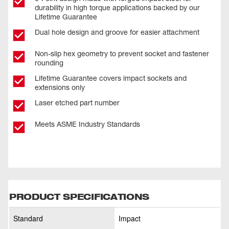
durability in high torque applications backed by our
Lifetime Guarantee
Dual hole design and groove for easier attachment
Non-slip hex geometry to prevent socket and fastener
rounding
Lifetime Guarantee covers impact sockets and
extensions only
Laser etched part number
Meets ASME Industry Standards
PRODUCT SPECIFICATIONS
Standard
Impact