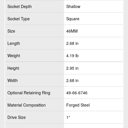
Socket Depth
Shallow
Socket Type
Square
Size
46MM
Length
2.68 in
Weight
4.19 lb
Height
2.95 in
Width
2.68 in
Optional Retaining Ring
49-66-6746
Material Composition
Forged Steel
Drive Size
1"