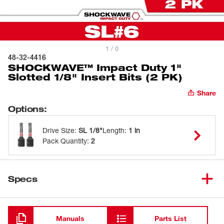
1 / 0
48-32-4416
SHOCKWAVE™ Impact Duty 1"
Slotted 1/8" Insert Bits (2 PK)
Share
Options
:
Drive Size
:
SL 1/8"
Length
:
1 in
Pack Quantity
:
2
Specs
Loading
Manuals
Parts List