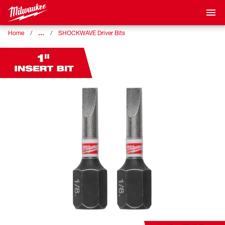
…
Home
SHOCKWAVE Driver Bits