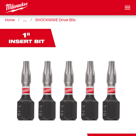
…
Home
SHOCKWAVE Driver Bits