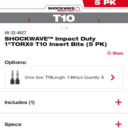
1 / 0
48-32-4627
SHOCKWAVE™ Impact Duty
1"TORX® T10 Insert Bits (5 PK)
Share
Options
:
Drive Size
:
T10
Length
:
1 in
Pack Quantity
:
5
Includes (1)
SHOCKWAVE™ Impact Duty
(
1
)
2"TORX® T10 Power Bits Bulk
48-32-4782
Specs
25