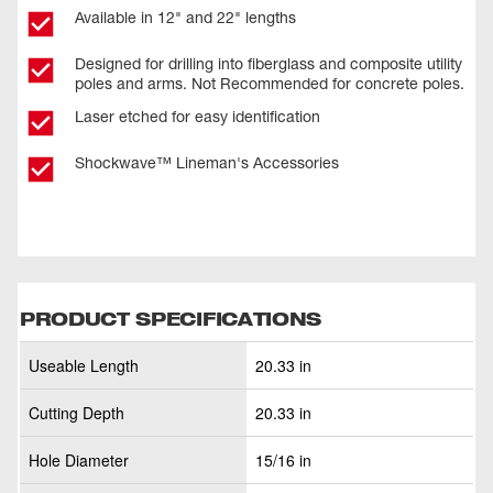
Available in 12" and 22" lengths
Designed for drilling into fiberglass and composite utility
poles and arms. Not Recommended for concrete poles.
Laser etched for easy identification
Shockwave™ Lineman's Accessories
PRODUCT SPECIFICATIONS
Useable Length
20.33 in
Cutting Depth
20.33 in
Hole Diameter
15/16 in