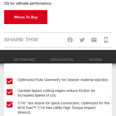
20) for ultimate performance.
Where To Buy
SHARE THIS
KEY FEATURES
SPECIFICATIONS
REVIEWS
Optimized Flute Geometry for cleaner material ejection.
Carbide tipped cutting edges reduce friction for
increased speed of cut.
7/16" hex shank for quick connection. Optimized for the
M18 Fuel™ 7/16 Hex Utility High Torque Impact
Wrench.