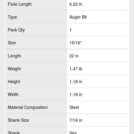
Flute Length
6.22 in
Type
Auger Bit
Pack Qty
1
Size
15/16"
Length
22 in
Weight
1.47 lb
Height
1.18 in
Width
1.18 in
Material Composition
Steel
Shank Size
7/16 in
Shank
Hex