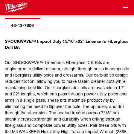
48-13-7809
SHOCKWAVE™ Impact Duty 15/16"x22" Lineman's Fiberglass
Drill Bit
Our SHOCKWAVE™ Lineman's Fiberglass Drill Bits are
engineered to deliver cleaner, straight through holes in composite
and fiberglass utility poles and crossarms. Our carbide tip design
reduces friction, allowing you to make faster, cleaner cuts while
maintaining best life. Our fiberglass drill bits are available in 12"
and 22" lengths, which can pass through power utility poles and
arms in a single pass. These bits maximize productivity by
eliminating the need to flip over the pole, line up holes, and drill
through the other side. The heated treated carbon 7/16" hex
shank increases strength and durability when drilling through
fiberglass and composite power utility poles. Pair these bits with
the MILWAUKEE® Hex Utility High Torque Impact Wrench (2865-