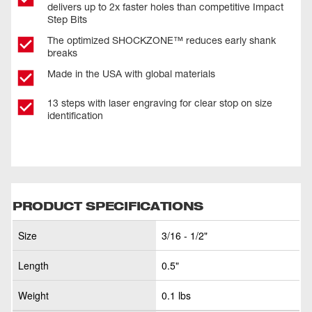
delivers up to 2x faster holes than competitive Impact
Step Bits
The optimized SHOCKZONE™ reduces early shank
breaks
Made in the USA with global materials
13 steps with laser engraving for clear stop on size
identification
PRODUCT SPECIFICATIONS
Size
3/16 - 1/2"
Length
0.5"
Weight
0.1 lbs