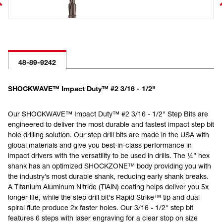
48-89-9242
SHOCKWAVE™ Impact Duty™ #2 3/16 - 1/2"
Our SHOCKWAVE™ Impact Duty™ #2 3/16 - 1/2" Step Bits are
engineered to deliver the most durable and fastest impact step bit
hole drilling solution. Our step drill bits are made in the USA with
global materials and give you best-in-class performance in
impact drivers with the versatility to be used in drills. The ¼” hex
shank has an optimized SHOCKZONE™ body providing you with
the industry’s most durable shank, reducing early shank breaks.
A Titanium Aluminum Nitride (TiAlN) coating helps deliver you 5x
longer life, while the step drill bit's Rapid Strike™ tip and dual
spiral flute produce 2x faster holes. Our 3/16 - 1/2" step bit
features 6 steps with laser engraving for a clear stop on size