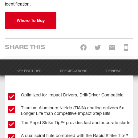
identification.
Where To Buy
SHARE THIS
KEY FEATURES
SPECIFICATIONS
REVIEWS
Optimized for Impact Drivers, Drill/Driver Compatible
Titanium Aluminum Nitride (TiAlN) coating delivers 5x
Longer Life than competitive Impact Step Bits
The Rapid Strike Tip™ provides fast and accurate starts
A dual spiral flute combined with the Rapid Strike Tip™