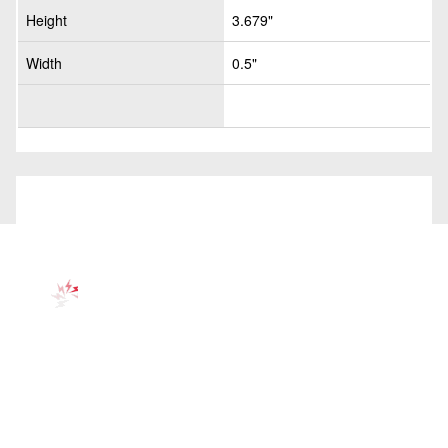
Height
3.679"
Width
0.5"