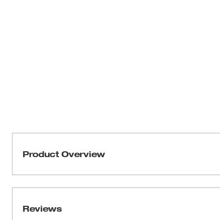
Product Overview
Our SHOCKWAVE™ Impact Duty 2" PH2 Driver Bits provide
experience. The optimized SHOCKZONE™ shanks are cus
torque and prevent breaking. The long-lasting Wear Gua
Reviews
protecting the fit over the life of the bit. The customize