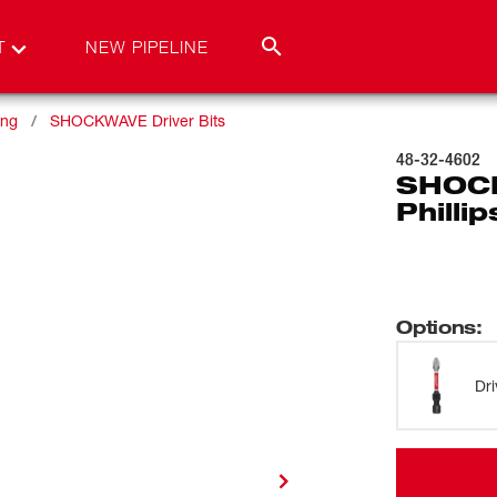
T
NEW PIPELINE
ing
SHOCKWAVE Driver Bits
48-32-4602
SHOCK
Philli
Options
:
Dri