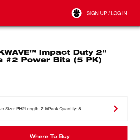
Your Account
SIGN UP / LOG IN
Connect
Log Out
WAVE™ Impact Duty 2"
ps #2 Power Bits (5 PK)
ve Size
:
PH2
Length
:
2 in
Pack Quantity
:
5
Where To Buy