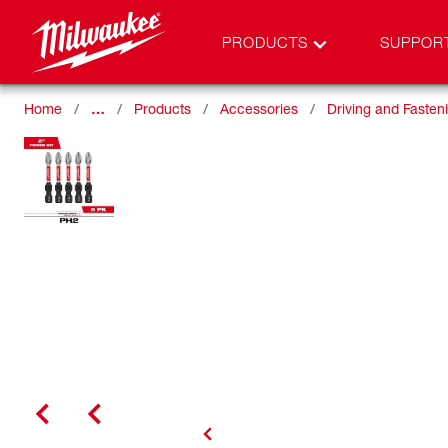
PRODUCTS
SUPPOR
Home
…
Products
Accessories
Driving and Fasten