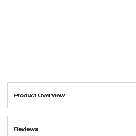
Product Overview
Our SHOCKWAVE™ Impact Duty 2" SL 1/4" Driver Bits prov
experience. The optimized SHOCKZONE™ shanks are cus
torque and prevent breaking. The long-lasting Wear Gua
Reviews
protecting the fit over the life of the bit. The customize