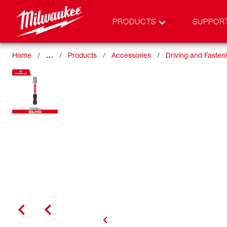
PRODUCTS
SUPPOR
Home
…
Products
Accessories
Driving and Fasten