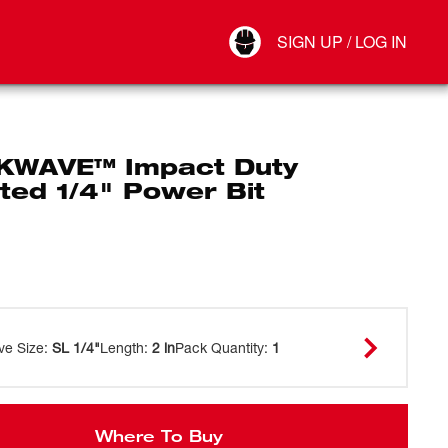
Your Account
SIGN UP / LOG IN
Connect
Log Out
WAVE™ Impact Duty
ted 1/4" Power Bit
ve Size
:
SL 1/4"
Length
:
2 in
Pack Quantity
:
1
Where To Buy