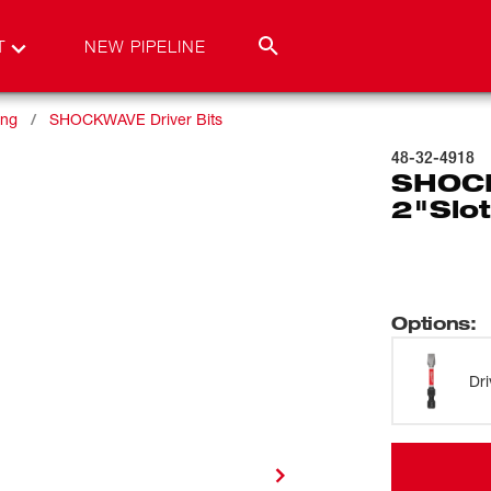
T
NEW PIPELINE
ing
SHOCKWAVE Driver Bits
48-32-4918
SHOCK
2"Slot
Options
:
Dri