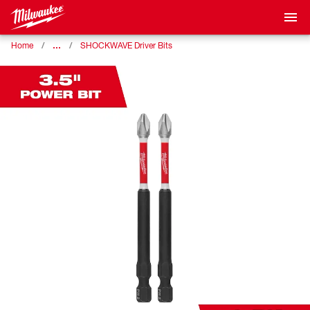
…
Home
SHOCKWAVE Driver Bits