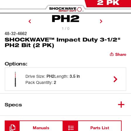
1 / 0
48-32-4662
SHOCKWAVE™ Impact Duty 3-1/2"
PH2 Bit (2 PK)
Share
Options
:
Drive Size
:
PH2
Length
:
3.5 in
Pack Quantity
:
2
Specs
Loading
Manuals
Parts List