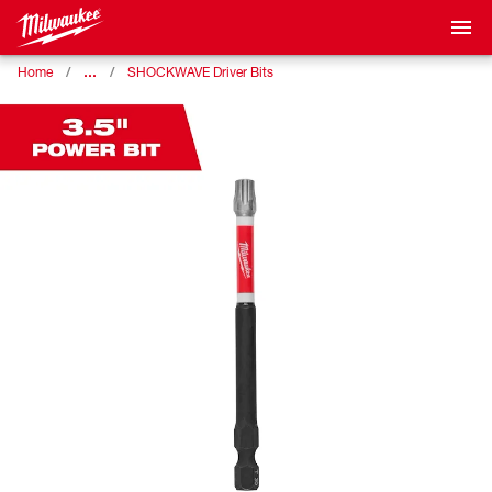
…
Home
SHOCKWAVE Driver Bits