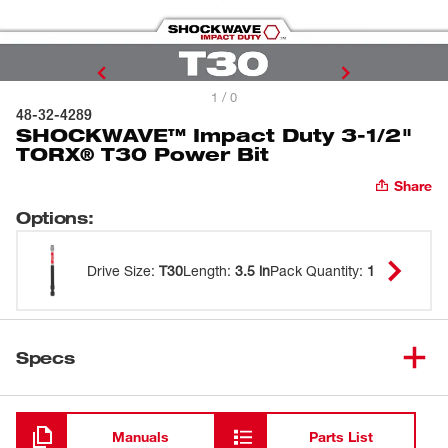
1 / 0
48-32-4289
SHOCKWAVE™ Impact Duty 3-1/2"
TORX® T30 Power Bit
Share
Options
:
Drive Size
:
T30
Length
:
3.5 in
Pack Quantity
:
1
Specs
Loading
Manuals
Parts List