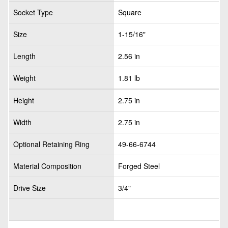
Socket Type
Square
Size
1-15/16"
Length
2.56 in
Weight
1.81 lb
Height
2.75 in
Width
2.75 in
Optional Retaining Ring
49-66-6744
Material Composition
Forged Steel
Drive Size
3/4"