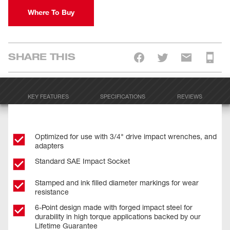
Where To Buy
SHARE THIS
KEY FEATURES
SPECIFICATIONS
REVIEWS
Optimized for use with 3/4" drive impact wrenches, and
adapters
Standard SAE Impact Socket
Stamped and ink filled diameter markings for wear
resistance
6-Point design made with forged impact steel for
durability in high torque applications backed by our
Lifetime Guarantee