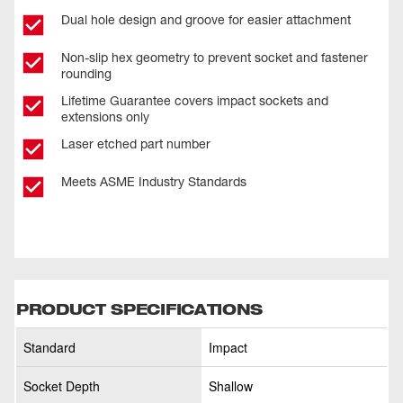
Dual hole design and groove for easier attachment
Non-slip hex geometry to prevent socket and fastener
rounding
Lifetime Guarantee covers impact sockets and
extensions only
Laser etched part number
Meets ASME Industry Standards
PRODUCT SPECIFICATIONS
Standard
Impact
Socket Depth
Shallow