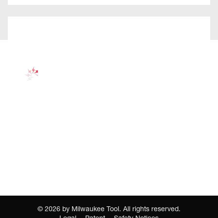
©
2026
by Milwaukee Tool. All rights reserved.
Legal
Patent
Safety Notices