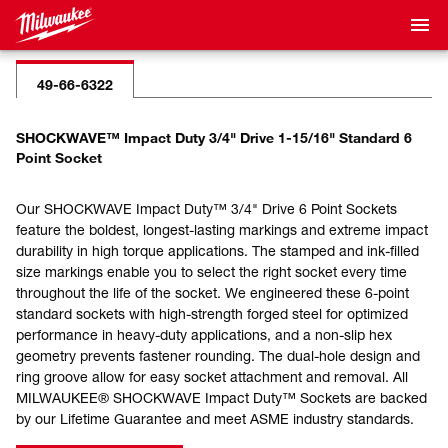
49-66-6322
SHOCKWAVE™ Impact Duty 3/4" Drive 1-15/16" Standard 6
Point Socket
Our SHOCKWAVE Impact Duty™ 3/4" Drive 6 Point Sockets
feature the boldest, longest-lasting markings and extreme impact
durability in high torque applications. The stamped and ink-filled
size markings enable you to select the right socket every time
throughout the life of the socket. We engineered these 6-point
standard sockets with high-strength forged steel for optimized
performance in heavy-duty applications, and a non-slip hex
geometry prevents fastener rounding. The dual-hole design and
ring groove allow for easy socket attachment and removal. All
MILWAUKEE® SHOCKWAVE Impact Duty™ Sockets are backed
by our Lifetime Guarantee and meet ASME industry standards.