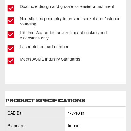
Dual hole design and groove for easier attachment
Non-slip hex geometry to prevent socket and fastener
rounding
Lifetime Guarantee covers impact sockets and
extensions only
Laser etched part number
Meets ASME Industry Standards
PRODUCT SPECIFICATIONS
SAE Bit
1-7/16 in.
Standard
Impact