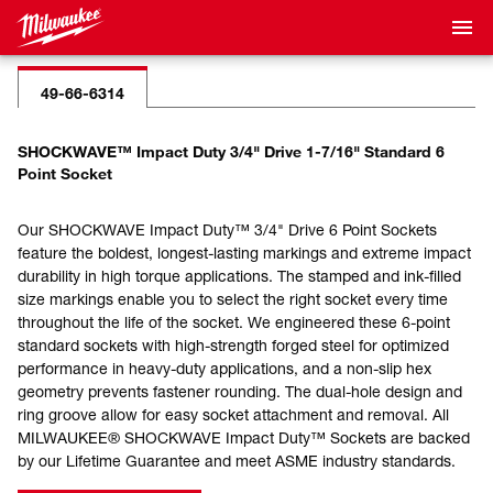
49-66-6314
SHOCKWAVE™ Impact Duty 3/4" Drive 1-7/16" Standard 6
Point Socket
Our SHOCKWAVE Impact Duty™ 3/4" Drive 6 Point Sockets
feature the boldest, longest-lasting markings and extreme impact
durability in high torque applications. The stamped and ink-filled
size markings enable you to select the right socket every time
throughout the life of the socket. We engineered these 6-point
standard sockets with high-strength forged steel for optimized
performance in heavy-duty applications, and a non-slip hex
geometry prevents fastener rounding. The dual-hole design and
ring groove allow for easy socket attachment and removal. All
MILWAUKEE® SHOCKWAVE Impact Duty™ Sockets are backed
by our Lifetime Guarantee and meet ASME industry standards.