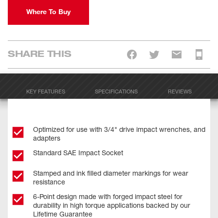
Where To Buy
SHARE THIS
KEY FEATURES
SPECIFICATIONS
REVIEWS
Optimized for use with 3/4" drive impact wrenches, and
adapters
Standard SAE Impact Socket
Stamped and ink filled diameter markings for wear
resistance
6-Point design made with forged impact steel for
durability in high torque applications backed by our
Lifetime Guarantee