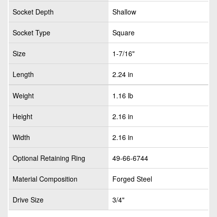
Socket Depth
Shallow
Socket Type
Square
Size
1-7/16"
Length
2.24 in
Weight
1.16 lb
Height
2.16 in
Width
2.16 in
Optional Retaining Ring
49-66-6744
Material Composition
Forged Steel
Drive Size
3/4"