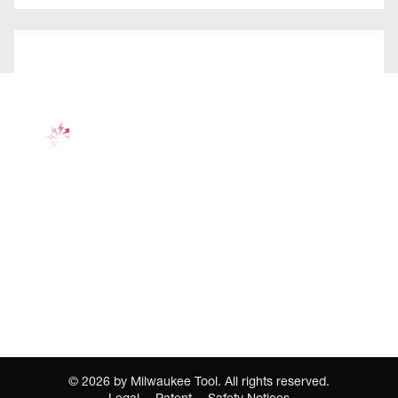
©
2026
by Milwaukee Tool. All rights reserved.
Legal
Patent
Safety Notices