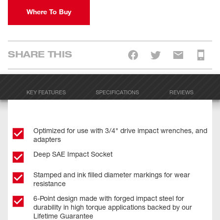
Where To Buy
SHARE THIS
KEY FEATURES
SPECIFICATIONS
REVIEWS
Optimized for use with 3/4" drive impact wrenches, and
adapters
Deep SAE Impact Socket
Stamped and ink filled diameter markings for wear
resistance
6-Point design made with forged impact steel for
durability in high torque applications backed by our
Lifetime Guarantee