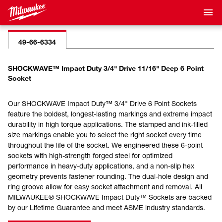
49-66-6334
SHOCKWAVE™ Impact Duty 3/4" Drive 11/16" Deep 6 Point
Socket
Our SHOCKWAVE Impact Duty™ 3/4" Drive 6 Point Sockets
feature the boldest, longest-lasting markings and extreme impact
durability in high torque applications. The stamped and ink-filled
size markings enable you to select the right socket every time
throughout the life of the socket. We engineered these 6-point
sockets with high-strength forged steel for optimized
performance in heavy-duty applications, and a non-slip hex
geometry prevents fastener rounding. The dual-hole design and
ring groove allow for easy socket attachment and removal. All
MILWAUKEE® SHOCKWAVE Impact Duty™ Sockets are backed
by our Lifetime Guarantee and meet ASME industry standards.