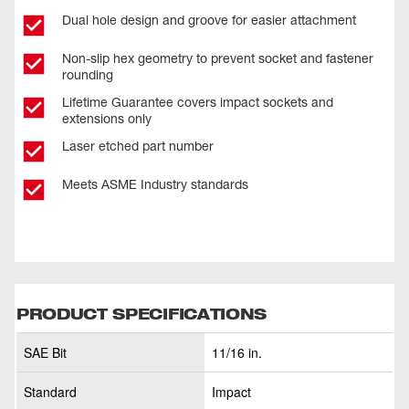
Dual hole design and groove for easier attachment
Non-slip hex geometry to prevent socket and fastener
rounding
Lifetime Guarantee covers impact sockets and
extensions only
Laser etched part number
Meets ASME Industry standards
PRODUCT SPECIFICATIONS
SAE Bit
11/16 in.
Standard
Impact