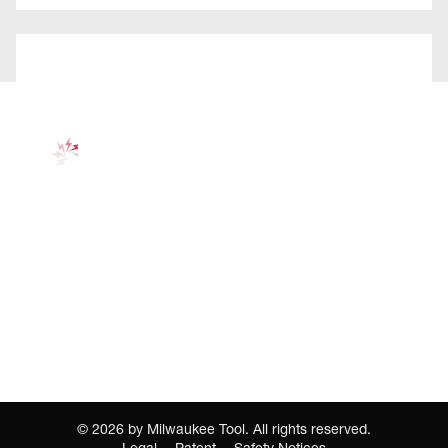
©
2026
by Milwaukee Tool. All rights reserved.
Legal
Patent
Safety Notices