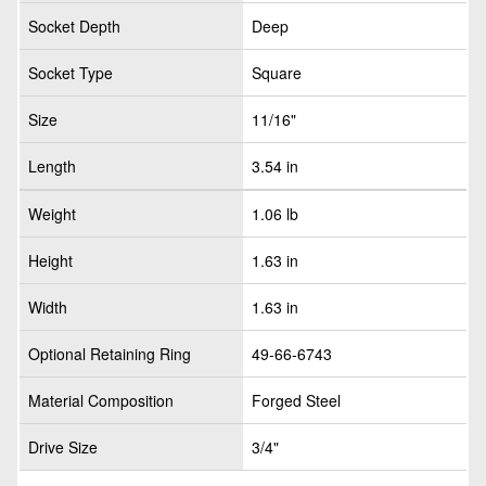
Socket Depth
Deep
Socket Type
Square
Size
11/16"
Length
3.54 in
Weight
1.06 lb
Height
1.63 in
Width
1.63 in
Optional Retaining Ring
49-66-6743
Material Composition
Forged Steel
Drive Size
3/4"