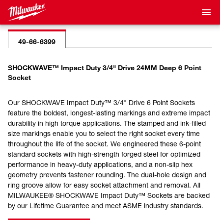
49-66-6399
SHOCKWAVE™ Impact Duty 3/4" Drive 24MM Deep 6 Point
Socket
Our SHOCKWAVE Impact Duty™ 3/4" Drive 6 Point Sockets
feature the boldest, longest-lasting markings and extreme impact
durability in high torque applications. The stamped and ink-filled
size markings enable you to select the right socket every time
throughout the life of the socket. We engineered these 6-point
standard sockets with high-strength forged steel for optimized
performance in heavy-duty applications, and a non-slip hex
geometry prevents fastener rounding. The dual-hole design and
ring groove allow for easy socket attachment and removal. All
MILWAUKEE® SHOCKWAVE Impact Duty™ Sockets are backed
by our Lifetime Guarantee and meet ASME industry standards.