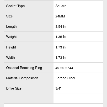
Socket Type
Square
Size
24MM
Length
3.54 in
Weight
1.35 lb
Height
1.73 in
Width
1.73 in
Optional Retaining Ring
49-66-6744
Material Composition
Forged Steel
Drive Size
3/4"