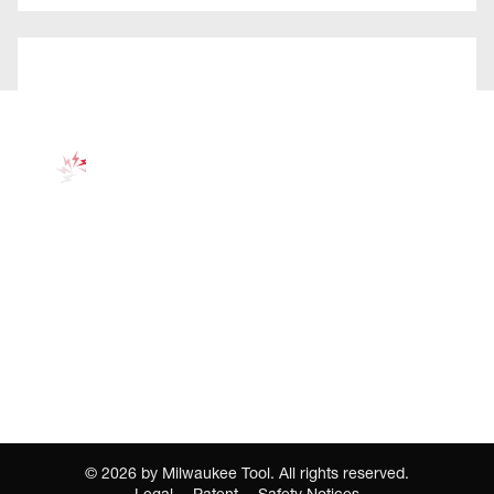
©
2026
by Milwaukee Tool. All rights reserved.
Legal
Patent
Safety Notices