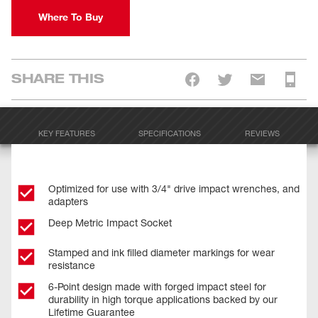
Where To Buy
SHARE THIS
KEY FEATURES
SPECIFICATIONS
REVIEWS
Optimized for use with 3/4" drive impact wrenches, and
adapters
Deep Metric Impact Socket
Stamped and ink filled diameter markings for wear
resistance
6-Point design made with forged impact steel for
durability in high torque applications backed by our
Lifetime Guarantee