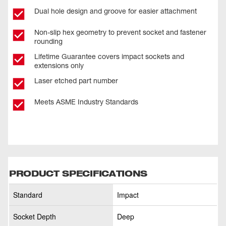
Dual hole design and groove for easier attachment
Non-slip hex geometry to prevent socket and fastener
rounding
Lifetime Guarantee covers impact sockets and
extensions only
Laser etched part number
Meets ASME Industry Standards
PRODUCT SPECIFICATIONS
Standard
Impact
Socket Depth
Deep