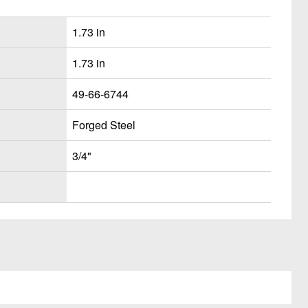
1.73 in
1.73 in
49-66-6744
Forged Steel
3/4"