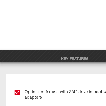
KEY FEATURES
Optimized for use with 3/4" drive impact 
adapters