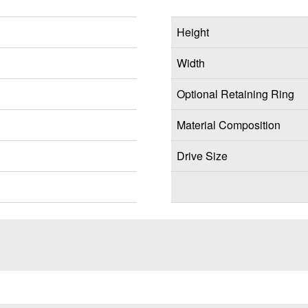
Height
Width
Optional Retaining Ring
Material Composition
Drive Size