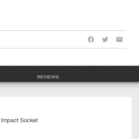
REVIEWS
 Impact Socket