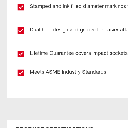
Stamped and ink filled diameter markings 
Dual hole design and groove for easier at
Lifetime Guarantee covers impact sockets
Meets ASME Industry Standards