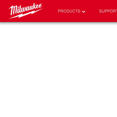
PRODUCTS
SUPPOR