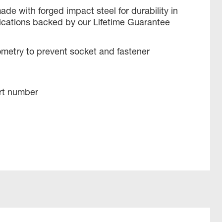
ade with forged impact steel for durability in
ications backed by our Lifetime Guarantee
metry to prevent socket and fastener
rt number