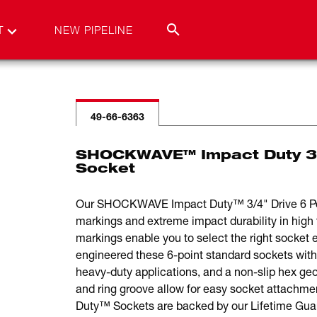
T
NEW PIPELINE
49-66-6363
SHOCKWAVE™ Impact Duty 3/
Socket
Our SHOCKWAVE Impact Duty™ 3/4" Drive 6 Point
markings and extreme impact durability in high 
markings enable you to select the right socket e
engineered these 6-point standard sockets with
heavy-duty applications, and a non-slip hex ge
and ring groove allow for easy socket atta
Duty™ Sockets are backed by our Lifetime Gua