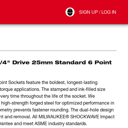
Your Account
SIGN UP / LOG IN
Connect
Log Out
4" Drive 25mm Standard 6 Point
 Sockets feature the boldest, longest-lasting
torque applications. The stamped and ink-filled size
very time throughout the life of the socket. We
 high-strength forged steel for optimized performance in
ometry prevents fastener rounding. The dual-hole design
chment and removal. All MILWAUKEE® SHOCKWAVE Impact
rantee and meet ASME industry standards.