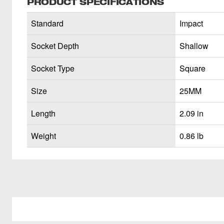
PRODUCT SPECIFICATIONS
Standard
Impact
Socket Depth
Shallow
Socket Type
Square
Size
25MM
Length
2.09 in
Weight
0.86 lb