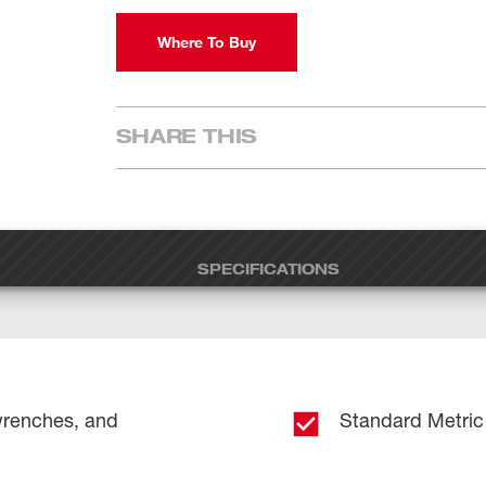
Where To Buy
SHARE THIS
SPECIFICATIONS
wrenches, and
Standard Metric