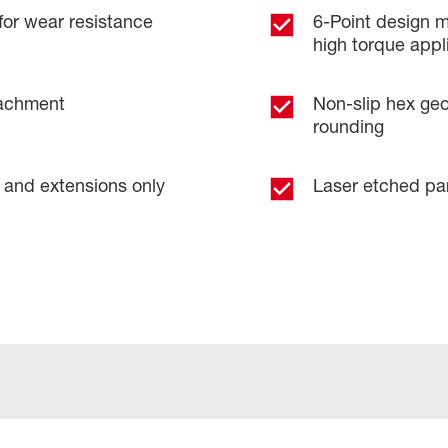
for wear resistance
6-Point design m
high torque appl
tachment
Non-slip hex geo
rounding
 and extensions only
Laser etched pa