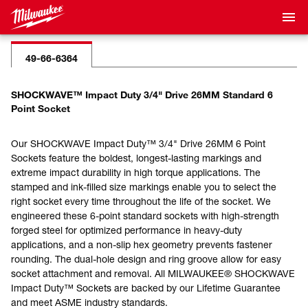
49-66-6364
SHOCKWAVE™ Impact Duty 3/4" Drive 26MM Standard 6
Point Socket
Our SHOCKWAVE Impact Duty™ 3/4" Drive 26MM 6 Point
Sockets feature the boldest, longest-lasting markings and
extreme impact durability in high torque applications. The
stamped and ink-filled size markings enable you to select the
right socket every time throughout the life of the socket. We
engineered these 6-point standard sockets with high-strength
forged steel for optimized performance in heavy-duty
applications, and a non-slip hex geometry prevents fastener
rounding. The dual-hole design and ring groove allow for easy
socket attachment and removal. All MILWAUKEE® SHOCKWAVE
Impact Duty™ Sockets are backed by our Lifetime Guarantee
and meet ASME industry standards.