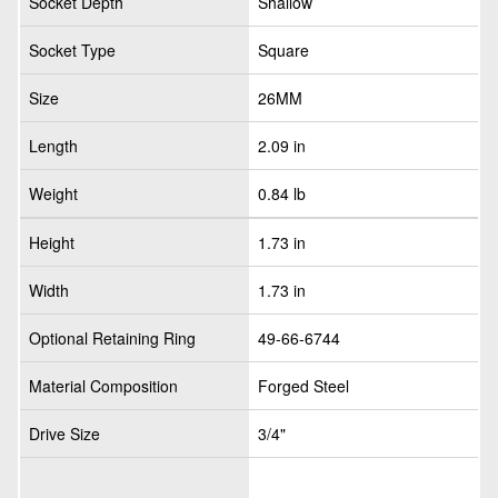
Socket Depth
Shallow
Socket Type
Square
Size
26MM
Length
2.09 in
Weight
0.84 lb
Height
1.73 in
Width
1.73 in
Optional Retaining Ring
49-66-6744
Material Composition
Forged Steel
Drive Size
3/4"