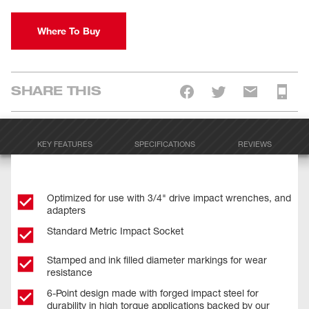
Where To Buy
SHARE THIS
KEY FEATURES
SPECIFICATIONS
REVIEWS
Optimized for use with 3/4" drive impact wrenches, and
adapters
Standard Metric Impact Socket
Stamped and ink filled diameter markings for wear
resistance
6-Point design made with forged impact steel for
durability in high torque applications backed by our