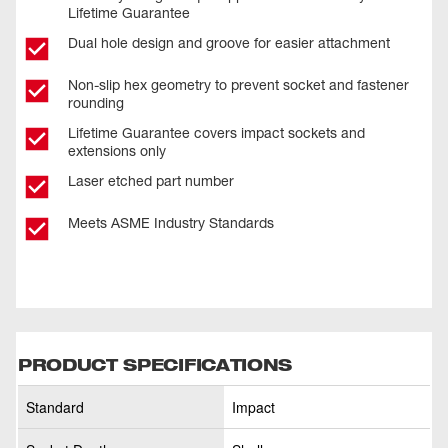
Lifetime Guarantee
Dual hole design and groove for easier attachment
Non-slip hex geometry to prevent socket and fastener
rounding
Lifetime Guarantee covers impact sockets and
extensions only
Laser etched part number
Meets ASME Industry Standards
PRODUCT SPECIFICATIONS
Standard
Impact