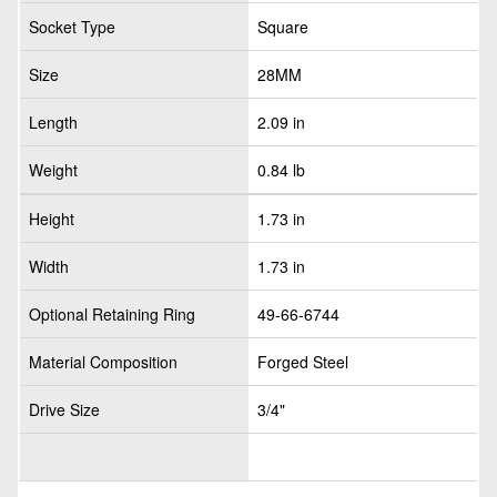
Socket Type
Square
Size
28MM
Length
2.09 in
Weight
0.84 lb
Height
1.73 in
Width
1.73 in
Optional Retaining Ring
49-66-6744
Material Composition
Forged Steel
Drive Size
3/4"