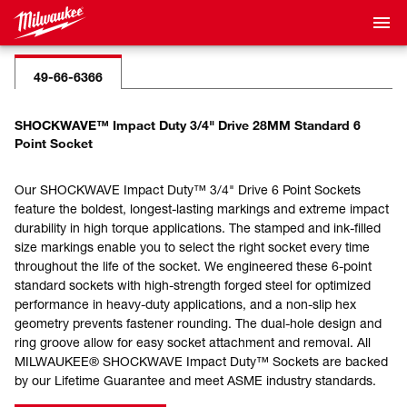
49-66-6366
SHOCKWAVE™ Impact Duty 3/4" Drive 28MM Standard 6
Point Socket
Our SHOCKWAVE Impact Duty™ 3/4" Drive 6 Point Sockets
feature the boldest, longest-lasting markings and extreme impact
durability in high torque applications. The stamped and ink-filled
size markings enable you to select the right socket every time
throughout the life of the socket. We engineered these 6-point
standard sockets with high-strength forged steel for optimized
performance in heavy-duty applications, and a non-slip hex
geometry prevents fastener rounding. The dual-hole design and
ring groove allow for easy socket attachment and removal. All
MILWAUKEE® SHOCKWAVE Impact Duty™ Sockets are backed
by our Lifetime Guarantee and meet ASME industry standards.