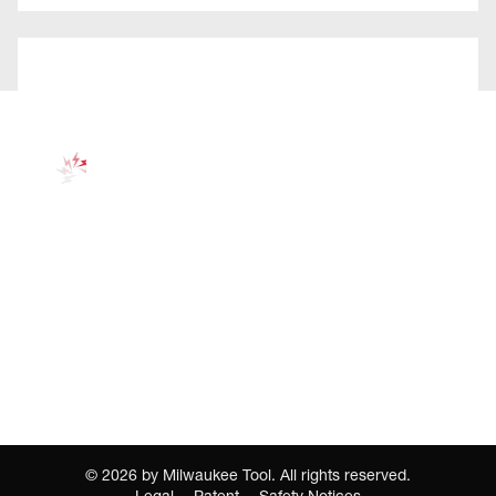
©
2026
by Milwaukee Tool. All rights reserved.
Legal
Patent
Safety Notices