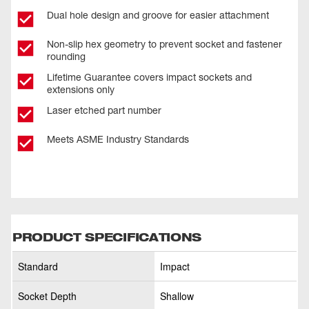
Dual hole design and groove for easier attachment
Non-slip hex geometry to prevent socket and fastener
rounding
Lifetime Guarantee covers impact sockets and
extensions only
Laser etched part number
Meets ASME Industry Standards
PRODUCT SPECIFICATIONS
Standard
Impact
Socket Depth
Shallow