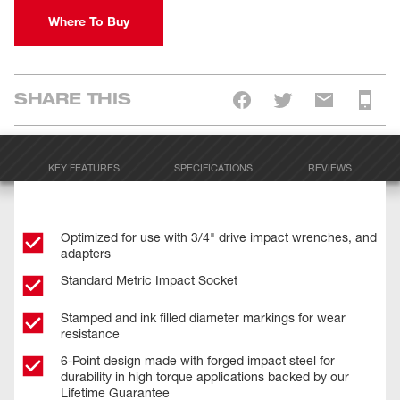
Where To Buy
SHARE THIS
KEY FEATURES
SPECIFICATIONS
REVIEWS
Optimized for use with 3/4" drive impact wrenches, and
adapters
Standard Metric Impact Socket
Stamped and ink filled diameter markings for wear
resistance
6-Point design made with forged impact steel for
durability in high torque applications backed by our
Lifetime Guarantee