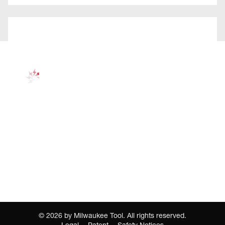
©
2026
by Milwaukee Tool. All rights reserved.
Legal
Patent
Safety Notices