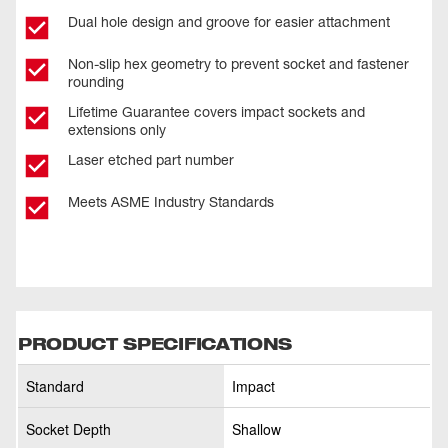
Dual hole design and groove for easier attachment
Non-slip hex geometry to prevent socket and fastener
rounding
Lifetime Guarantee covers impact sockets and
extensions only
Laser etched part number
Meets ASME Industry Standards
PRODUCT SPECIFICATIONS
Standard
Impact
Socket Depth
Shallow