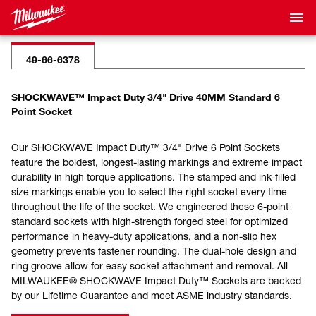
49-66-6378
SHOCKWAVE™ Impact Duty 3/4" Drive 40MM Standard 6
Point Socket
Our SHOCKWAVE Impact Duty™ 3/4" Drive 6 Point Sockets
feature the boldest, longest-lasting markings and extreme impact
durability in high torque applications. The stamped and ink-filled
size markings enable you to select the right socket every time
throughout the life of the socket. We engineered these 6-point
standard sockets with high-strength forged steel for optimized
performance in heavy-duty applications, and a non-slip hex
geometry prevents fastener rounding. The dual-hole design and
ring groove allow for easy socket attachment and removal. All
MILWAUKEE® SHOCKWAVE Impact Duty™ Sockets are backed
by our Lifetime Guarantee and meet ASME industry standards.