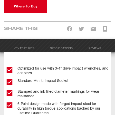
Where To Buy
SHARE THIS
KEY FEATURES
SPECIFICATIONS
REVIEWS
Optimized for use with 3/4" drive impact wrenches, and
adapters
Standard Metric Impact Socket
Stamped and ink filled diameter markings for wear
resistance
6-Point design made with forged impact steel for
durability in high torque applications backed by our
Lifetime Guarantee