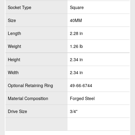
Socket Type
Square
Size
40MM
Length
2.28 in
Weight
1.26 lb
Height
2.34 in
Width
2.34 in
Optional Retaining Ring
49-66-6744
Material Composition
Forged Steel
Drive Size
3/4"