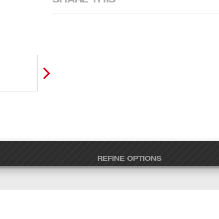
REFINE OPTIONS