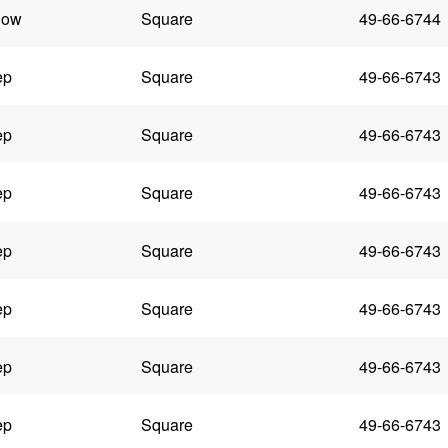
low
Square
49-66-6744
ep
Square
49-66-6743
ep
Square
49-66-6743
ep
Square
49-66-6743
ep
Square
49-66-6743
ep
Square
49-66-6743
ep
Square
49-66-6743
ep
Square
49-66-6743