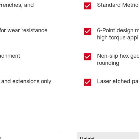
wrenches, and
Standard Metric
for wear resistance
6-Point design m
high torque appl
tachment
Non-slip hex geo
rounding
 and extensions only
Laser etched pa
l
Height