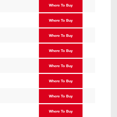
Where To Buy
Where To Buy
Where To Buy
Where To Buy
Where To Buy
Where To Buy
Where To Buy
Where To Buy