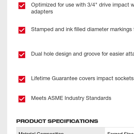
Optimized for use with 3/4" drive impact 
adapters
Stamped and ink filled diameter markings 
Dual hole design and groove for easier at
Lifetime Guarantee covers impact sockets
Meets ASME Industry Standards
PRODUCT SPECIFICATIONS
Material Composition
Forged Stee