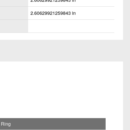
2.60629921259843 in
 Ring