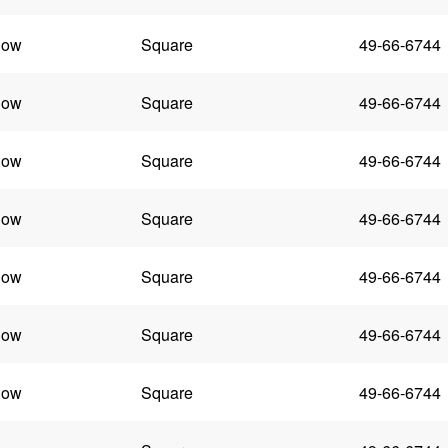
low
Square
49-66-6744
low
Square
49-66-6744
low
Square
49-66-6744
low
Square
49-66-6744
low
Square
49-66-6744
low
Square
49-66-6744
low
Square
49-66-6744