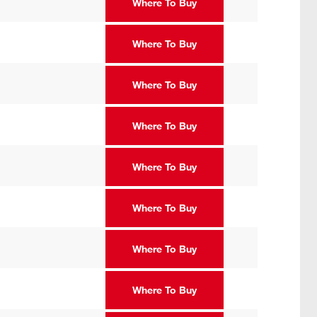
Where To Buy
Where To Buy
Where To Buy
Where To Buy
Where To Buy
Where To Buy
Where To Buy
Where To Buy