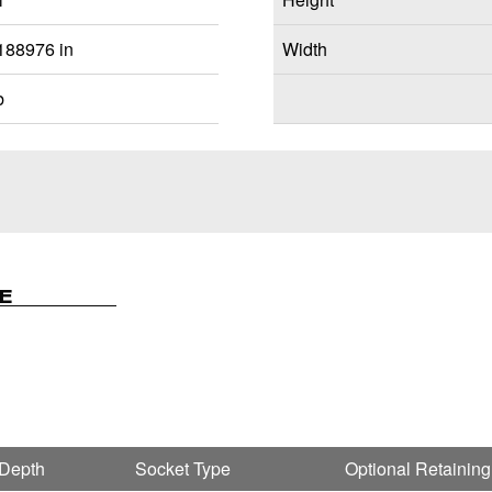
188976 in
Width
b
E
 Depth
Socket Type
Optional Retaining