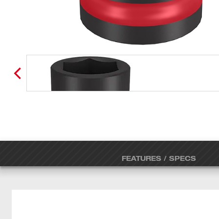
FEATURES / SPECS