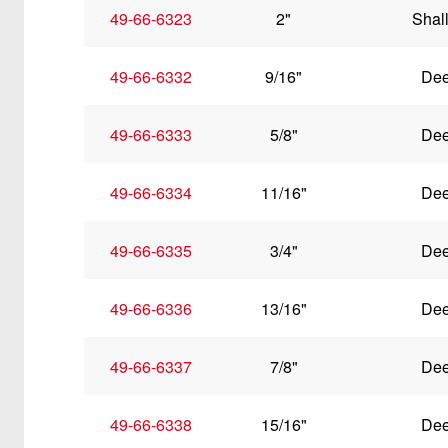
49-66-6323
2"
Shal
49-66-6332
9/16"
De
49-66-6333
5/8"
De
49-66-6334
11/16"
De
49-66-6335
3/4"
De
49-66-6336
13/16"
De
49-66-6337
7/8"
De
49-66-6338
15/16"
De