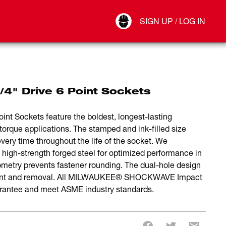
Your Account
SIGN UP / LOG IN
Connect
Log Out
" Drive 6 Point Sockets
 Sockets feature the boldest, longest-lasting
torque applications. The stamped and ink-filled size
very time throughout the life of the socket. We
 high-strength forged steel for optimized performance in
ometry prevents fastener rounding. The dual-hole design
chment and removal. All MILWAUKEE® SHOCKWAVE Impact
rantee and meet ASME industry standards.