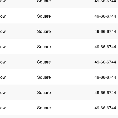
low
Square
49-66-6744
low
Square
49-66-6744
low
Square
49-66-6744
low
Square
49-66-6744
low
Square
49-66-6744
low
Square
49-66-6744
low
Square
49-66-6744
low
Square
49-66-6744