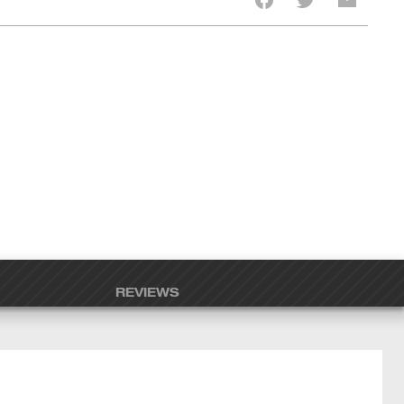
REVIEWS