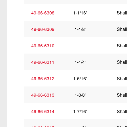
49-66-6308
1-1/16"
Shal
49-66-6309
1-1/8"
Shal
49-66-6310
Shal
49-66-6311
1-1/4"
Shal
49-66-6312
1-5/16"
Shal
49-66-6313
1-3/8"
Shal
49-66-6314
1-7/16"
Shal