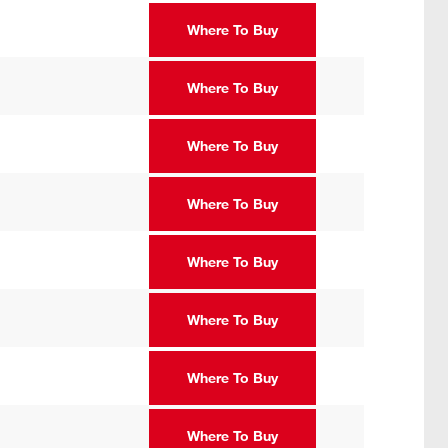
Where To Buy
Where To Buy
Where To Buy
Where To Buy
Where To Buy
Where To Buy
Where To Buy
Where To Buy