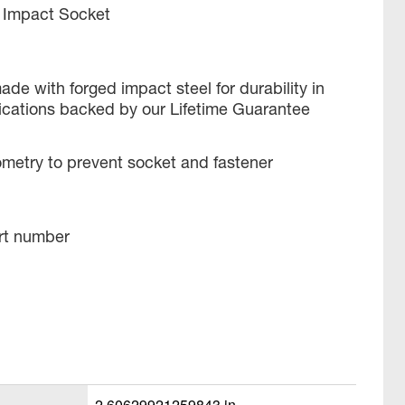
 Impact Socket
ade with forged impact steel for durability in
ications backed by our Lifetime Guarantee
metry to prevent socket and fastener
rt number
2.60629921259843 in