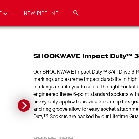
T
NEW PIPELINE
SHOCKWAVE Impact Duty™ 3/4
Our SHOCKWAVE Impact Duty™ 3/4" Drive 6 Point
markings and extreme impact durability in high 
markings enable you to select the right socket e
engineered these 6-point standard sockets with
heavy-duty applications, and a non-slip hex ge
and ring groove allow for easy socket atta
Duty™ Sockets are backed by our Lifetime Gua
SHARE THIS