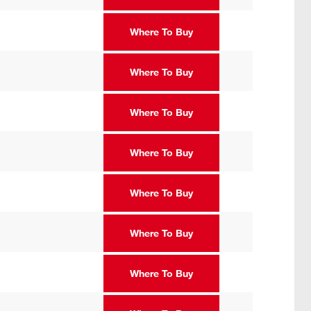
Where To Buy
Where To Buy
Where To Buy
Where To Buy
Where To Buy
Where To Buy
Where To Buy