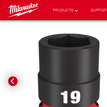
PRODUCTS
SUPPOR