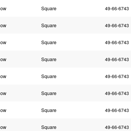
low
Square
49-66-6743
low
Square
49-66-6743
low
Square
49-66-6743
low
Square
49-66-6743
low
Square
49-66-6743
low
Square
49-66-6743
low
Square
49-66-6743
low
Square
49-66-6743