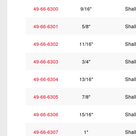
49-66-6300
9/16"
Shal
49-66-6301
5/8"
Shal
49-66-6302
11/16"
Shal
49-66-6303
3/4"
Shal
49-66-6304
13/16"
Shal
49-66-6305
7/8"
Shal
49-66-6306
15/16"
Shal
49-66-6307
1"
Shal