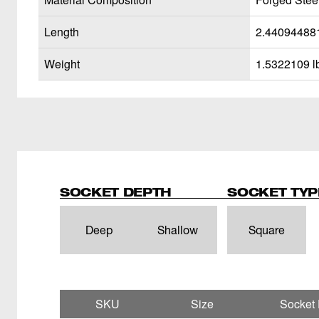
Length
2.44094488
Weight
1.5322109 l
SOCKET DEPTH
SOCKET TYP
Deep
Shallow
Square
SKU
Size
Socket