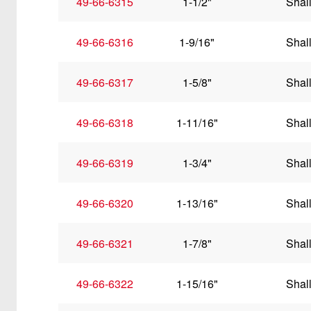
49-66-6315
1-1/2"
Shal
49-66-6316
1-9/16"
Shal
49-66-6317
1-5/8"
Shal
49-66-6318
1-11/16"
Shal
49-66-6319
1-3/4"
Shal
49-66-6320
1-13/16"
Shal
49-66-6321
1-7/8"
Shal
49-66-6322
1-15/16"
Shal