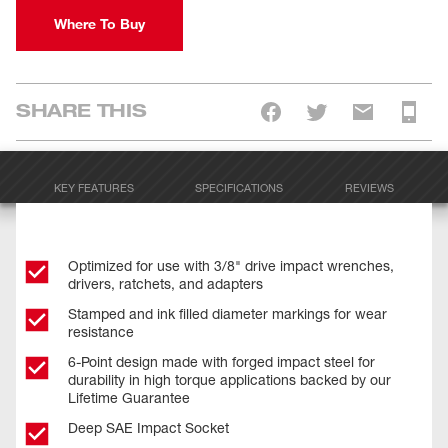
Where To Buy
SHARE THIS
KEY FEATURES
SPECIFICATIONS
REVIEWS
Optimized for use with 3/8" drive impact wrenches,
drivers, ratchets, and adapters
Stamped and ink filled diameter markings for wear
resistance
6-Point design made with forged impact steel for
durability in high torque applications backed by our
Lifetime Guarantee
Deep SAE Impact Socket