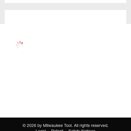
©
2026
by Milwaukee Tool. All rights reserved.
Legal
Patent
Safety Notices