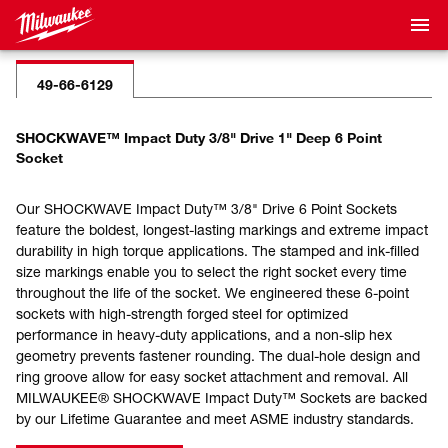
49-66-6129
SHOCKWAVE™ Impact Duty 3/8" Drive 1" Deep 6 Point
Socket
Our SHOCKWAVE Impact Duty™ 3/8" Drive 6 Point Sockets
feature the boldest, longest-lasting markings and extreme impact
durability in high torque applications. The stamped and ink-filled
size markings enable you to select the right socket every time
throughout the life of the socket. We engineered these 6-point
sockets with high-strength forged steel for optimized
performance in heavy-duty applications, and a non-slip hex
geometry prevents fastener rounding. The dual-hole design and
ring groove allow for easy socket attachment and removal. All
MILWAUKEE® SHOCKWAVE Impact Duty™ Sockets are backed
by our Lifetime Guarantee and meet ASME industry standards.