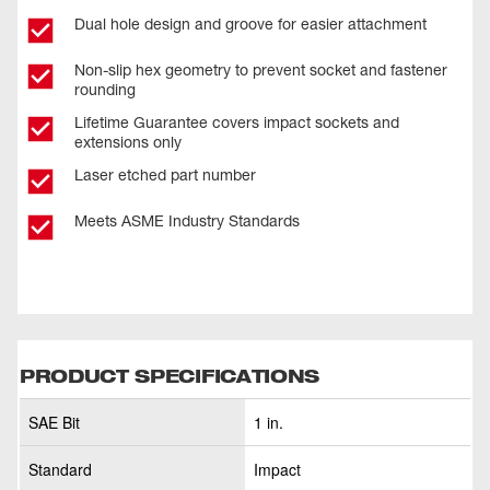
Dual hole design and groove for easier attachment
Non-slip hex geometry to prevent socket and fastener
rounding
Lifetime Guarantee covers impact sockets and
extensions only
Laser etched part number
Meets ASME Industry Standards
PRODUCT SPECIFICATIONS
SAE Bit
1 in.
Standard
Impact