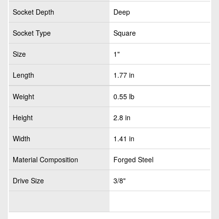
Socket Depth
Deep
Socket Type
Square
Size
1"
Length
1.77 in
Weight
0.55 lb
Height
2.8 in
Width
1.41 in
Material Composition
Forged Steel
Drive Size
3/8"