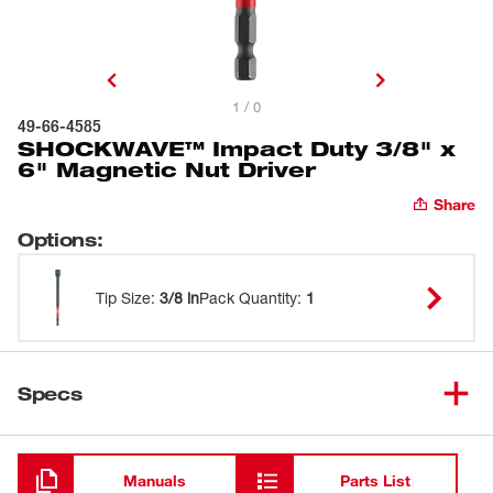
1 / 0
49-66-4585
SHOCKWAVE™ Impact Duty 3/8" x
6" Magnetic Nut Driver
Share
Options
:
Tip Size
:
3/8 in
Pack Quantity
:
1
Specs
Loading
Manuals
Parts List