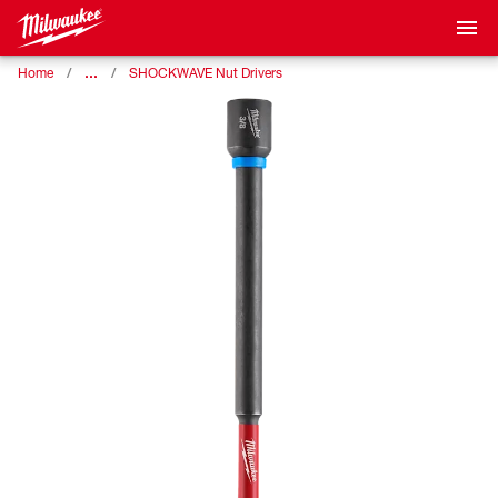
…
Home
SHOCKWAVE Nut Drivers