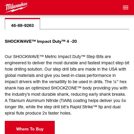
48-89-9263
SHOCKWAVE™ Impact Duty™ 4 -20
Our SHOCKWAVE™ Metric Impact Duty™ Step Bits are
engineered to deliver the most durable and fastest impact step bit
hole drilling solution. Our step drill bits are made in the USA with
global materials and give you best-in-class performance in
impact drivers with the versatility to be used in drills. The ¼” hex
shank has an optimized SHOCKZONE™ body providing you with
the industry’s most durable shank, reducing early shank breaks.
A Titanium Aluminum Nitride (TiAlN) coating helps deliver you 5x
longer life, while the step drill bit's Rapid Strike™ tip and dual
spiral flute produce 2x faster holes.
Where To Buy