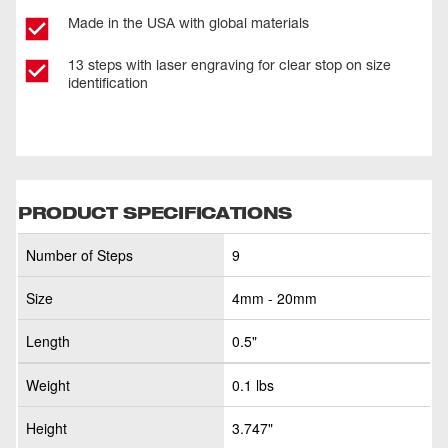
Made in the USA with global materials
13 steps with laser engraving for clear stop on size
identification
PRODUCT SPECIFICATIONS
Number of Steps
9
Size
4mm - 20mm
Length
0.5"
Weight
0.1 lbs
Height
3.747"