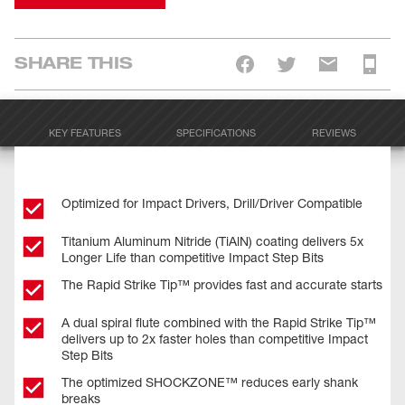
SHARE THIS
KEY FEATURES
SPECIFICATIONS
REVIEWS
Optimized for Impact Drivers, Drill/Driver Compatible
Titanium Aluminum Nitride (TiAlN) coating delivers 5x
Longer Life than competitive Impact Step Bits
The Rapid Strike Tip™ provides fast and accurate starts
A dual spiral flute combined with the Rapid Strike Tip™
delivers up to 2x faster holes than competitive Impact
Step Bits
The optimized SHOCKZONE™ reduces early shank
breaks